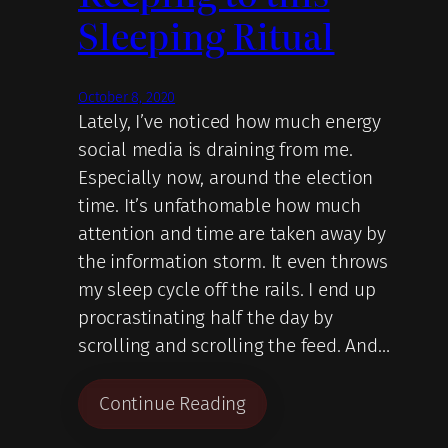
Sleeping Ritual
October 8, 2020
Lately, I’ve noticed how much energy
social media is draining from me.
Especially now, around the election
time. It’s unfathomable how much
attention and time are taken away by
the information storm. It even throws
my sleep cycle off the rails. I end up
procrastinating half the day by
scrolling and scrolling the feed. And…
Continue Reading