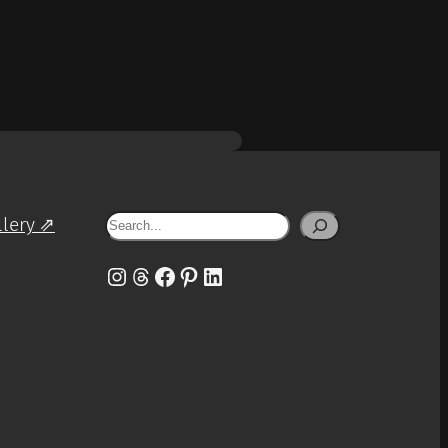
Search
llery ⇗
Instagram
Threads
Facebook
Pinterest
LinkedIn