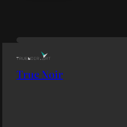
True Noir