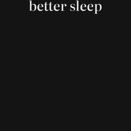
better sleep