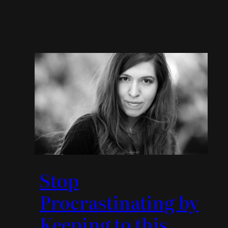
Stop
Procrastinating by
Keeping to this