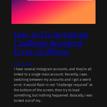
How to Fix Instagram
Challenge Required
Error on iPhone
May 18, 2022
I have several Instagram accounts, and they’re all
linked to a single main account. Recently, I was
switching between my accounts and I got a weird
error. It would flash in red “challenge required” at
the bottom of the screen, then try to load
something, but nothing happened. Basically, I was
locked out of my…