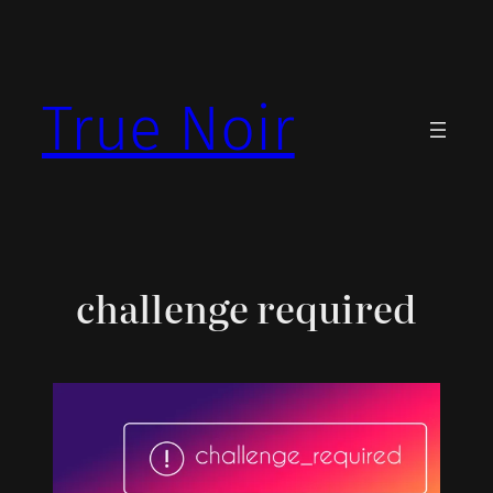
Skip
to
content
True Noir
challenge required