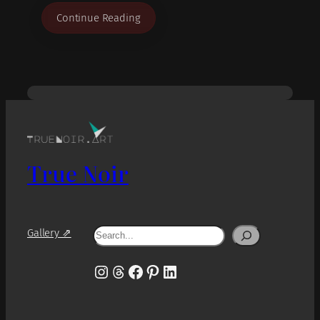
Continue Reading
True Noir
Search
Gallery ⇗
Instagram
Threads
Facebook
Pinterest
LinkedIn