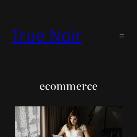
Skip
to
content
True Noir
ecommerce