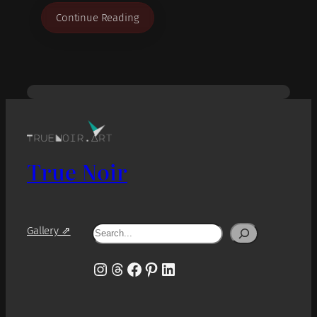
Continue Reading
True Noir
Search
Gallery ⇗
Instagram
Threads
Facebook
Pinterest
LinkedIn