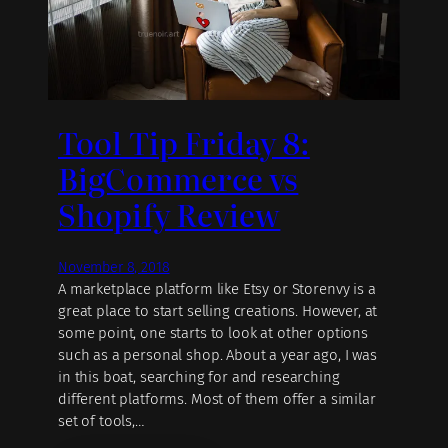
Tool Tip Friday 8:
BigCommerce vs
Shopify Review
November 8, 2018
A marketplace platform like Etsy or Storenvy is a
great place to start selling creations. However, at
some point, one starts to look at other options
such as a personal shop. About a year ago, I was
in this boat, searching for and researching
different platforms. Most of them offer a similar
set of tools,…