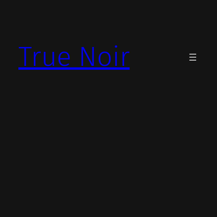
Skip
to
content
True Noir