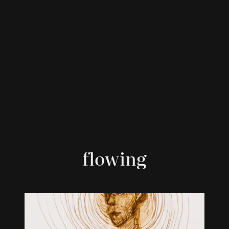
flowing