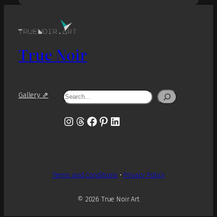
True Noir
Search
Gallery ⇗
Instagram
Threads
Facebook
Pinterest
LinkedIn
Terms and Conditions
•
Privacy Policy
© 2026 True Noir Art