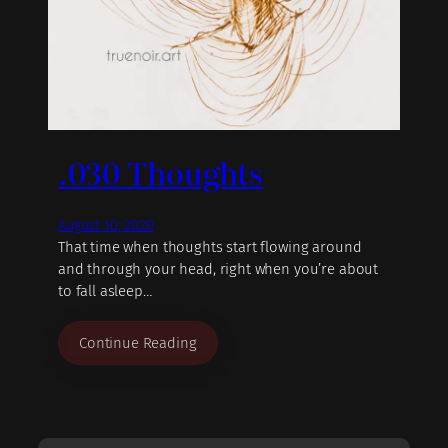
.030 Thoughts
August 10, 2020
That time when thoughts start flowing around
and through your head, right when you’re about
to fall asleep…
Continue Reading