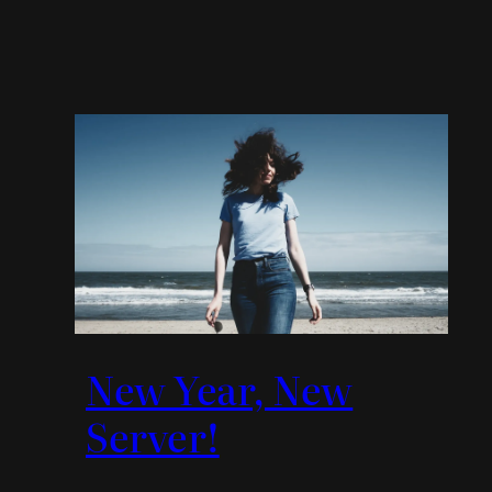
New Year, New
Server!