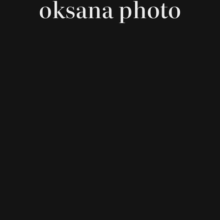
oksana photo