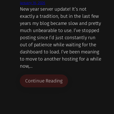
January 16, 2026
New year server update! It’s not
exactly a tradition, but in the last few
years my blog became slow and pretty
much unbearable to use. I’ve stopped
posting since I’d just constantly run
out of patience while waiting for the
dashboard to load. I’ve been meaning
to move to another hosting for a while
now,…
Continue Reading