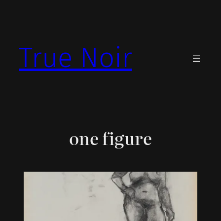
Skip
to
content
True Noir
one figure