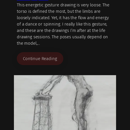
This energetic gesture drawing is very loose. The
torso is defined the most, but the limbs are
loosely indicated. Yet, it has the flow and energy
of a dance or spinning. I really like this gesture,
and these are the drawings I’m after at the life
drawing sessions. The poses usually depend on
the model,…
Continue Reading