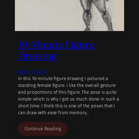
10-Minute Figure
Drawing
March 19, 2026
In this 10-minute figure drawing I pictured a
standing female figure. I like the overall gesture
and proportions of this figure. The pose is quite
simple which is why I got so much done in such a
short time. I think this is one of the poses that I
can draw with ease from memory…
Continue Reading