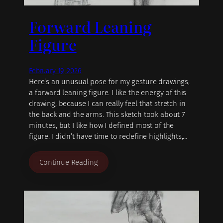
Forward Leaning
Figure
February 19, 2026
Here’s an unusual pose for my gesture drawings,
a forward leaning figure. I like the energy of this
drawing, because I can really feel that stretch in
the back and the arms. This sketch took about 7
minutes, but I like how I defined most of the
figure. I didn’t have time to redefine highlights,…
Continue Reading