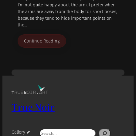
I’m not quite happy about the arm. I prefer when
the arms are away from the body for short poses,
because they tend to hide important points on
the…
Continue Reading
True Noir
Search
Gallery ⇗