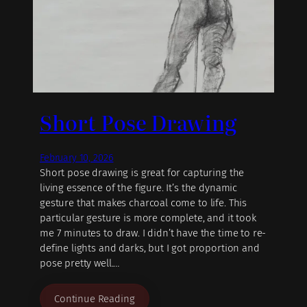
Short Pose Drawing
February 10, 2026
Short pose drawing is great for capturing the
living essence of the figure. It’s the dynamic
gesture that makes charcoal come to life. This
particular gesture is more complete, and it took
me 7 minutes to draw. I didn’t have the time to re-
define lights and darks, but I got proportion and
pose pretty well.…
Continue Reading