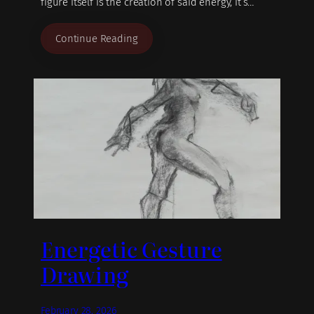
figure itself is the creation of said energy, it’s…
Continue Reading
Energetic Gesture
Drawing
February 28, 2026