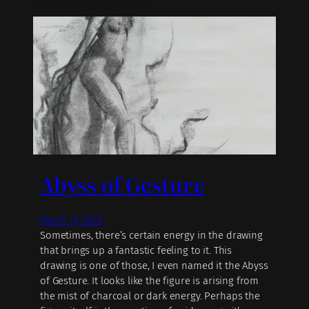
Abyss of Gesture
March 13, 2026
Sometimes, there’s certain energy in the drawing
that brings up a fantastic feeling to it. This
drawing is one of those, I even named it the Abyss
of Gesture. It looks like the figure is arising from
the mist of charcoal or dark energy. Perhaps the