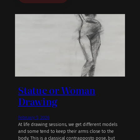
Statue or Woman
Drawing
February 5, 2026
At life drawing sessions, we get different models
and some tend to keep their arms close to the
body. This is a classical contrapposto pose, but