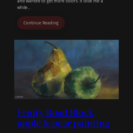
and wanted to get more colors. It took me a
while…
Continue Reading
Fruity Road Block,
apple & pear painting