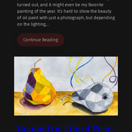
turned out, and it might even be my favorite
painting of the year. It’s hard to show the beauty
of oil paint with just a photograph, but depending
on the lighting,…
Continue Reading
Geometric Life of Pear,