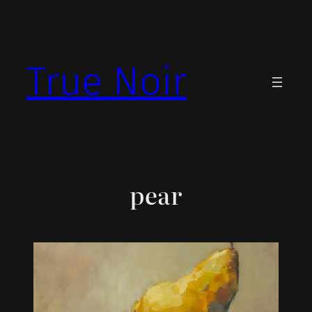
Skip
to
content
True Noir
pear