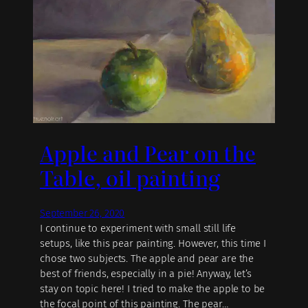
Apple and Pear on the
Table, oil painting
September 26, 2020
I continue to experiment with small still life
setups, like this pear painting. However, this time I
chose two subjects. The apple and pear are the
best of friends, especially in a pie! Anyway, let’s
stay on topic here! I tried to make the apple to be
the focal point of this painting. The pear…