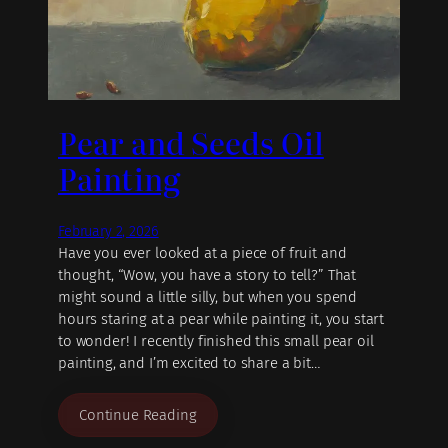
Pear and Seeds Oil
Painting
February 2, 2026
Have you ever looked at a piece of fruit and
thought, “Wow, you have a story to tell?” That
might sound a little silly, but when you spend
hours staring at a pear while painting it, you start
to wonder! I recently finished this small pear oil
painting, and I’m excited to share a bit…
Continue Reading