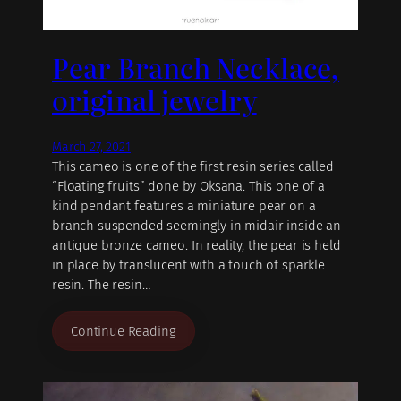
Pear Branch Necklace,
original jewelry
March 27, 2021
This cameo is one of the first resin series called
“Floating fruits” done by Oksana. This one of a
kind pendant features a miniature pear on a
branch suspended seemingly in midair inside an
antique bronze cameo. In reality, the pear is held
in place by translucent with a touch of sparkle
resin. The resin…
Continue Reading