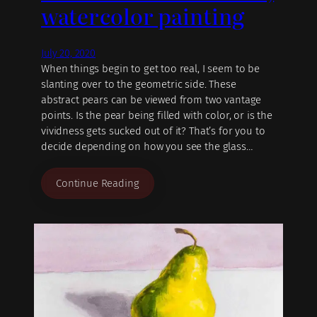
watercolor painting
July 20, 2020
When things begin to get too real, I seem to be
slanting over to the geometric side. These
abstract pears can be viewed from two vantage
points. Is the pear being filled with color, or is the
vividness gets sucked out of it? That’s for you to
decide depending on how you see the glass…
Continue Reading