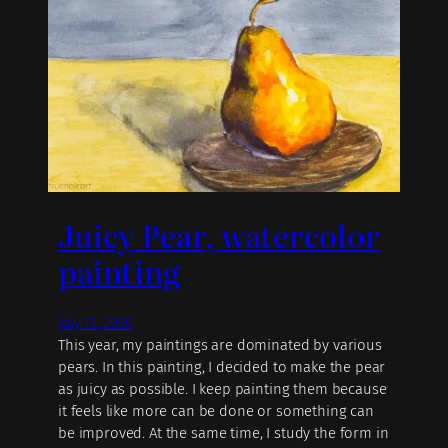
Juicy Pear, watercolor
painting
July 13, 2020
This year, my paintings are dominated by various
pears. In this painting, I decided to make the pear
as juicy as possible. I keep painting them because
it feels like more can be done or something can
be improved. At the same time, I study the form in