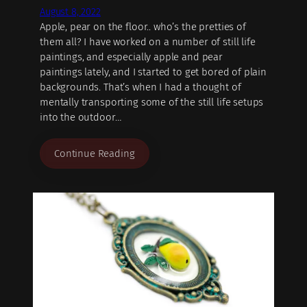
August 8, 2022
Apple, pear on the floor.. who’s the pretties of
them all? I have worked on a number of still life
paintings, and especially apple and pear
paintings lately, and I started to get bored of plain
backgrounds. That’s when I had a thought of
mentally transporting some of the still life setups
into the outdoor…
Continue Reading