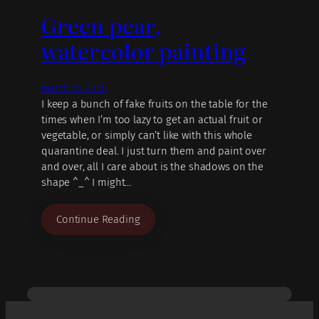
Green pear,
watercolor painting
March 24, 2020
I keep a bunch of fake fruits on the table for the
times when I’m too lazy to get an actual fruit or
vegetable, or simply can’t like with this whole
quarantine deal. I just turn them and paint over
and over, all I care about is the shadows on the
shape ^_^ I might…
Continue Reading