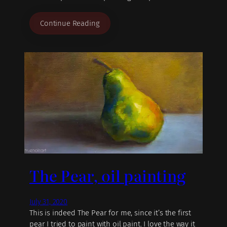
Continue Reading
The Pear, oil painting
July 31, 2020
This is indeed The Pear for me, since it’s the first
pear I tried to paint with oil paint. I love the way it