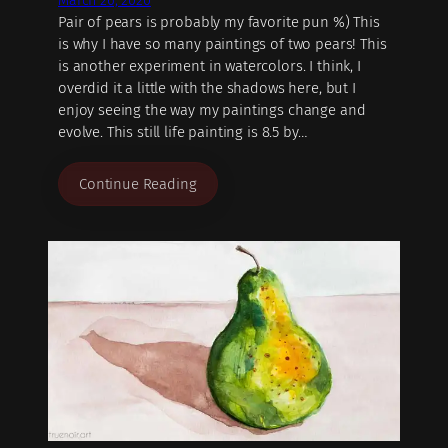
March 26, 2020
Pair of pears is probably my favorite pun %) This
is why I have so many paintings of two pears! This
is another experiment in watercolors. I think, I
overdid it a little with the shadows here, but I
enjoy seeing the way my paintings change and
evolve. This still life painting is 8.5 by…
Continue Reading