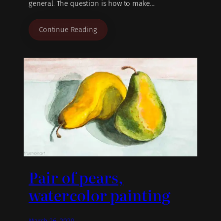
general. The question is how to make…
Continue Reading
Pair of pears,
watercolor painting