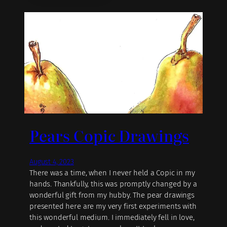
Pears Copic Drawings
August 4, 2023
There was a time, when I never held a Copic in my
hands. Thankfully, this was promptly changed by a
wonderful gift from my hubby. The pear drawings
presented here are my very first experiments with
this wonderful medium. I immediately fell in love,