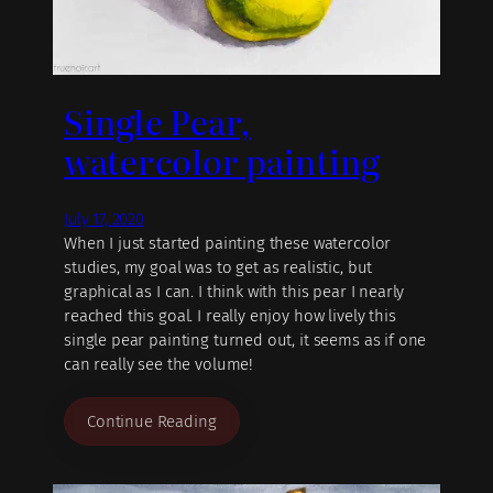
Single Pear,
watercolor painting
July 17, 2020
When I just started painting these watercolor
studies, my goal was to get as realistic, but
graphical as I can. I think with this pear I nearly
reached this goal. I really enjoy how lively this
single pear painting turned out, it seems as if one
can really see the volume!
Continue Reading