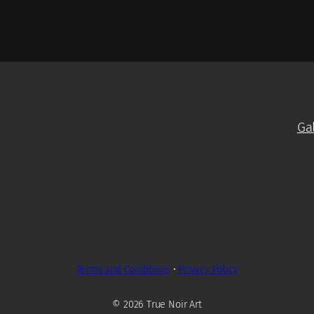
Ga
Terms and Conditions
•
Privacy Policy
© 2026 True Noir Art