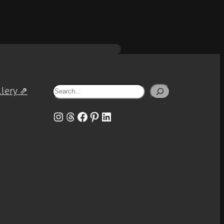
Search
llery ⇗
Instagram
Threads
Facebook
Pinterest
LinkedIn