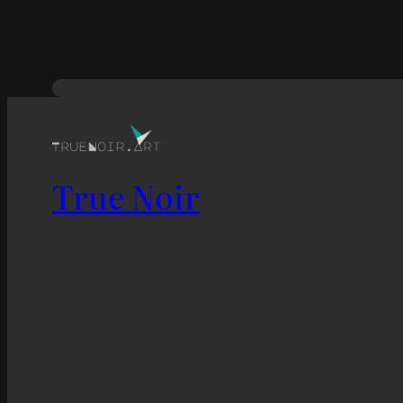
True Noir