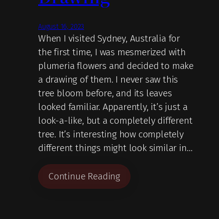
August 16, 2023
When I visited Sydney, Australia for
the first time, I was mesmerized with
plumeria flowers and decided to make
a drawing of them. I never saw this
tree bloom before, and its leaves
looked familiar. Apparently, it’s just a
look-a-like, but a completely different
tree. It’s interesting how completely
different things might look similar in…
Continue Reading