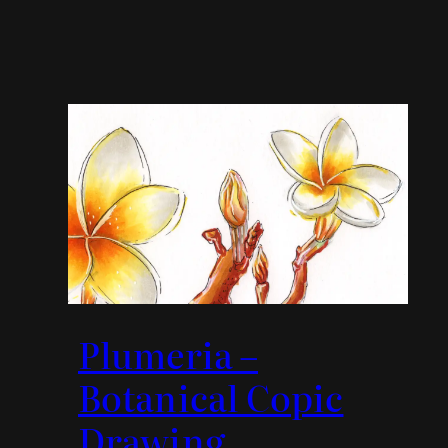
Plumeria –
Botanical Copic
Drawing