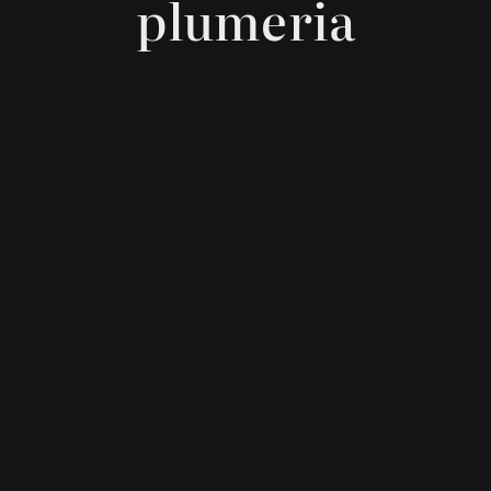
plumeria