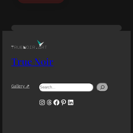
True Noir
Search
Gallery ⇗
Instagram
Threads
Facebook
Pinterest
LinkedIn