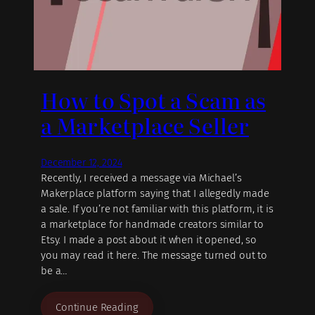
How to Spot a Scam as
a Marketplace Seller
December 12, 2024
Recently, I received a message via Michael’s
Makerplace platform saying that I allegedly made
a sale. If you’re not familiar with this platform, it is
a marketplace for handmade creators similar to
Etsy. I made a post about it when it opened, so
you may read it here. The message turned out to
be a…
Continue Reading