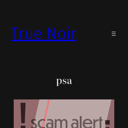
Skip
to
content
True Noir
psa