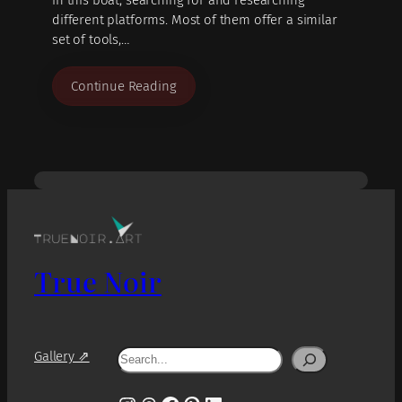
different platforms. Most of them offer a similar
set of tools,…
Continue Reading
True Noir
Search
Gallery ⇗