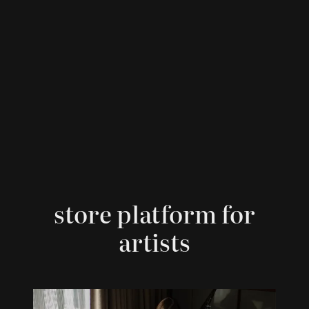
store platform for
artists