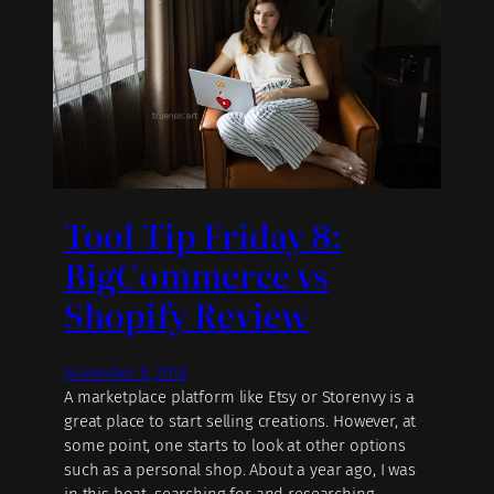
Tool Tip Friday 8:
BigCommerce vs
Shopify Review
November 8, 2018
A marketplace platform like Etsy or Storenvy is a
great place to start selling creations. However, at
some point, one starts to look at other options
such as a personal shop. About a year ago, I was
in this boat, searching for and researching