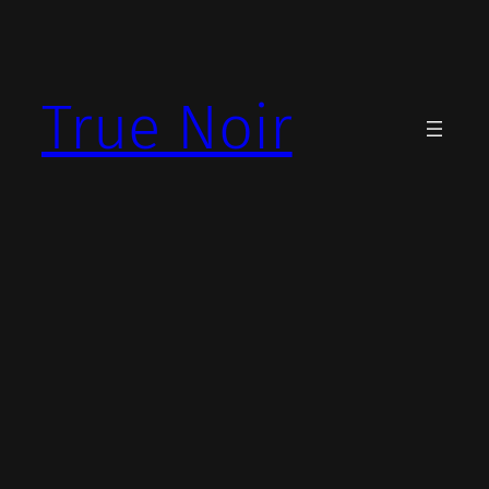
Skip
to
content
True Noir