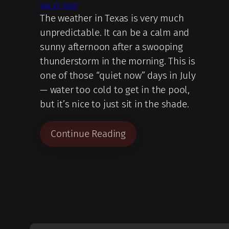
July 27, 2020
The weather in Texas is very much
unpredictable. It can be a calm and
sunny afternoon after a swooping
thunderstorm in the morning. This is
one of those “quiet now” days in July
— water too cold to get in the pool,
but it’s nice to just sit in the shade.
Continue Reading