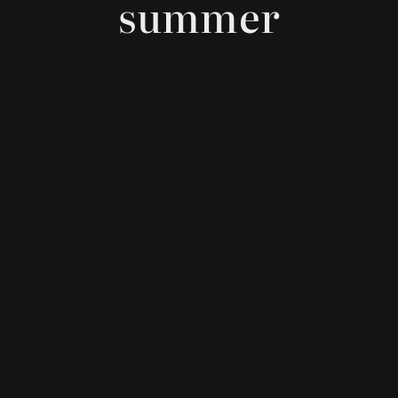
summer