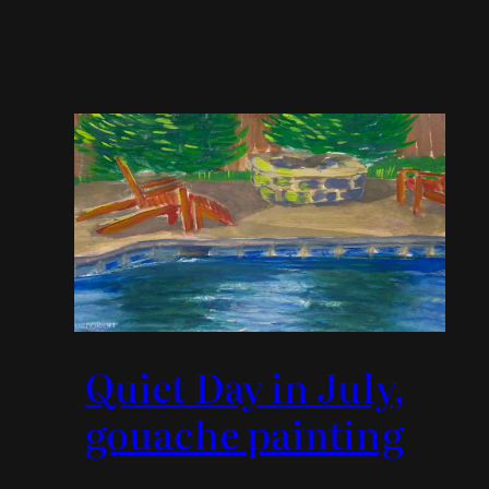
Quiet Day in July,
gouache painting