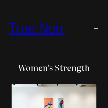
Skip
to
content
True Noir
Women’s Strength