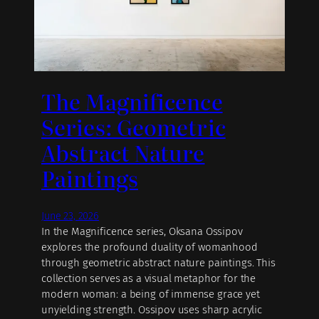
The Magnificence
Series: Geometric
Abstract Nature
Paintings
June 23, 2026
In the Magnificence series, Oksana Ossipov
explores the profound duality of womanhood
through geometric abstract nature paintings. This
collection serves as a visual metaphor for the
modern woman: a being of immense grace yet
unyielding strength. Ossipov uses sharp acrylic