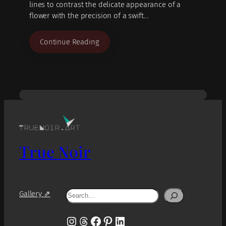
lines to contrast the delicate appearance of a
flower with the precision of a swift…
Continue Reading
True Noir
Search
Gallery ⇗
Instagram
Threads
Facebook
Pinterest
LinkedIn