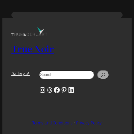
True Noir
Search
Gallery ⇗
Instagram
Threads
Facebook
Pinterest
LinkedIn
Terms and Conditions
•
Privacy Policy