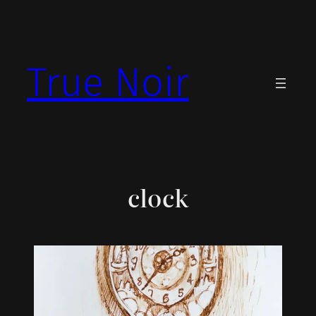
Skip
to
content
True Noir
clock