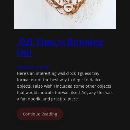
.021 Time is Running
Out
November 4, 2019
Here’s an interesting wall clock. I guess tiny
format is not the best way to depict detailed
objects. I also wish I included some other objects
that would indicate the wall itself. Anyway, this was
a fun doodle and practice piece.
Continue Reading