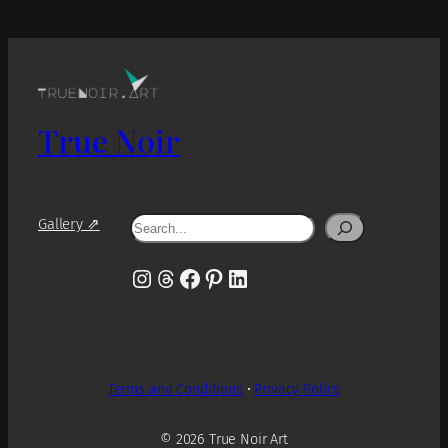
True Noir
Search
Gallery ⇗
Instagram
Threads
Facebook
Pinterest
LinkedIn
Terms and Conditions
•
Privacy Policy
© 2026 True Noir Art