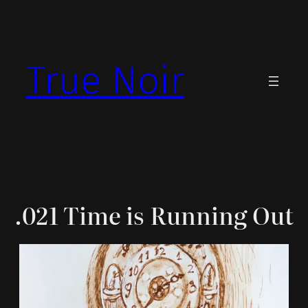
Skip
to
content
True Noir
.021 Time is Running Out