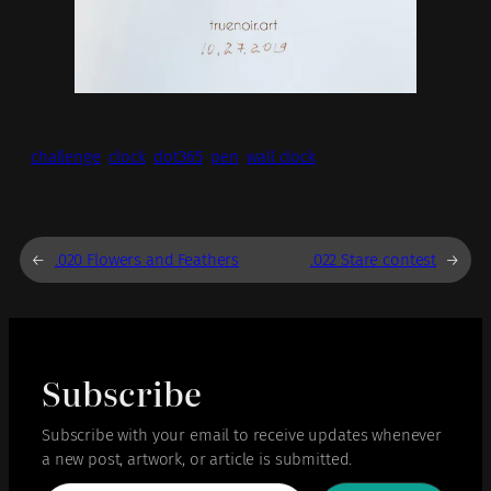
challenge
clock
dot365
pen
wall clock
←
.020 Flowers and Feathers
.022 Stare contest
→
Subscribe
Subscribe with your email to receive updates whenever
a new post, artwork, or article is submitted.
Type your email…