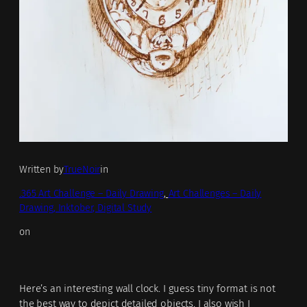
Written by
TrueNoir
in
.365 Art Challenge – Daily Drawing
, 
Art Challenges – Daily
Drawing, Inktober, Digital Study
on
Here’s an interesting wall clock. I guess tiny format is not
the best way to depict detailed objects. I also wish I