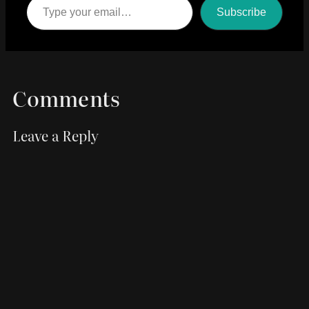
Subscribe
Comments
Leave a Reply