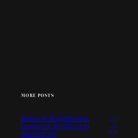
MORE POSTS
Planes of Magnificence:
June
Geometric Resilience in
29,
Abstract Art
2026