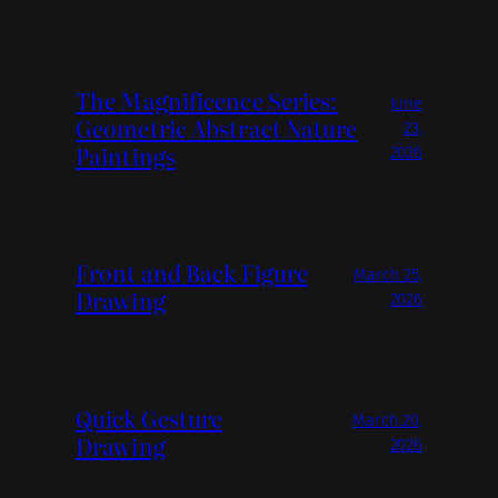
The Magnificence Series:
June
Geometric Abstract Nature
23,
Paintings
2026
Front and Back Figure
March 25,
Drawing
2026
Quick Gesture
March 20,
Drawing
2026