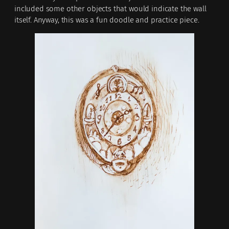
included some other objects that would indicate the wall
itself. Anyway, this was a fun doodle and practice piece.