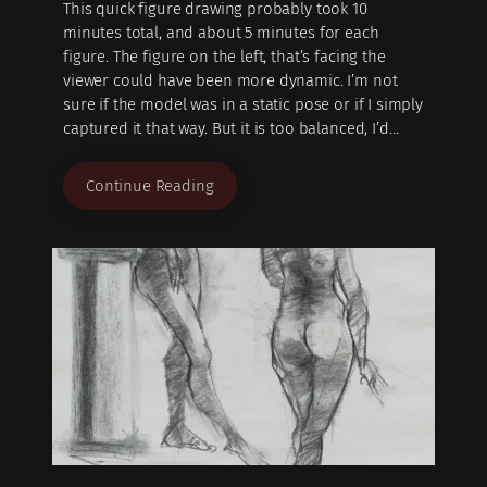
This quick figure drawing probably took 10
minutes total, and about 5 minutes for each
figure. The figure on the left, that’s facing the
viewer could have been more dynamic. I’m not
sure if the model was in a static pose or if I simply
captured it that way. But it is too balanced, I’d…
Continue Reading