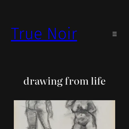
Skip
to
content
True Noir
drawing from life