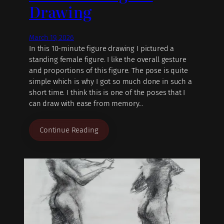
Drawing
March 19, 2026
In this 10-minute figure drawing I pictured a
standing female figure. I like the overall gesture
and proportions of this figure. The pose is quite
simple which is why I got so much done in such a
short time. I think this is one of the poses that I
can draw with ease from memory…
Continue Reading