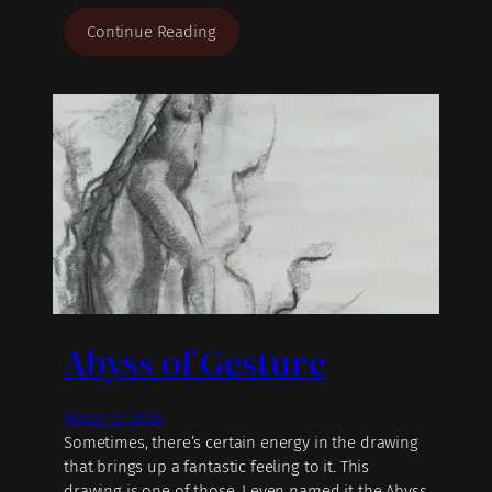
Continue Reading
Abyss of Gesture
March 13, 2026
Sometimes, there’s certain energy in the drawing
that brings up a fantastic feeling to it. This
drawing is one of those, I even named it the Abyss