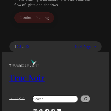
flow of lights and shadows…
Continue Reading
1
2
3
…
10
Next Page
→
True Noir
Search
Gallery ⇗