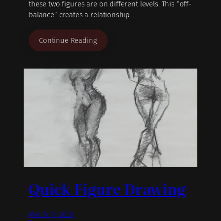
these two figures are on different levels. This “off-
balance” creates a relationship…
Continue Reading
Quick Figure Drawing
March 16, 2026