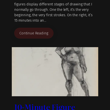
figures display different stages of drawing that I
normally go through. One the left, it’s the very
beginning, the very first strokes. On the right, it’s
15 minutes into an…
Continue Reading
10-Minute Figure