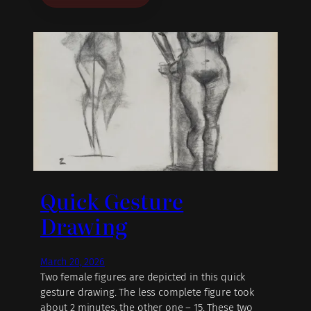
Quick Gesture
Drawing
March 20, 2026
Two female figures are depicted in this quick
gesture drawing. The less complete figure took
about 2 minutes, the other one – 15. These two