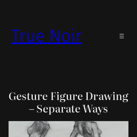
Skip
to
content
True Noir
Gesture Figure Drawing
– Separate Ways