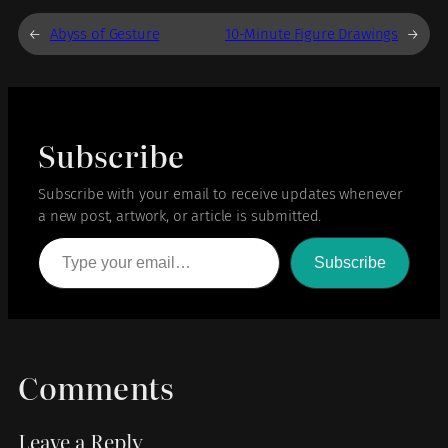
←
Abyss of Gesture
10-Minute Figure Drawings
→
Subscribe
Subscribe with your email to receive updates whenever
a new post, artwork, or article is submitted.
Type your email…
Subscribe
Comments
Leave a Reply