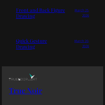
Front and Back Figure
March 25,
Drawing
2026
Quick Gesture
March 20,
Drawing
2026
True Noir