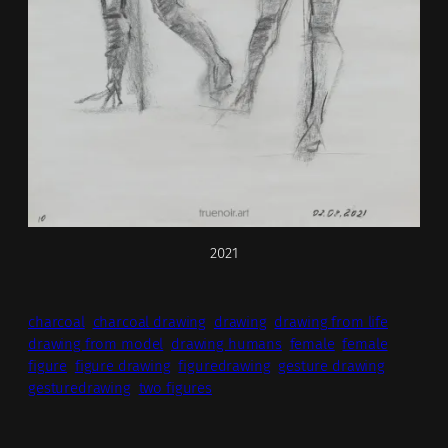
2021
charcoal
charcoal drawing
drawing
drawing from life
drawing from model
drawing humans
female
female
figure
figure drawing
figuredrawing
gesture drawing
gesturedrawing
two figures