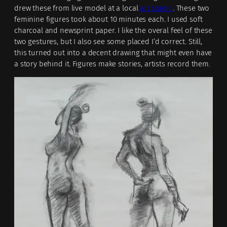
drew these from live model at a local
art studio
. These two
feminine figures took about 10 minutes each. I used soft
charcoal and newsprint paper. I like the overal feel of these
two gestures, but I also see some placed I’d correct. Still,
this turned out into a decent drawing that might even have
a story behind it. Figures make stories, artists record them.