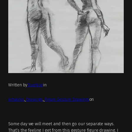
Written by
TrueNoir
in
Artworks
, 
Drawings
, 
Figure Gesture Drawings
on
Some day we will meet and then go our separate ways.
That’s the feeling I get from this gesture figure drawing. I