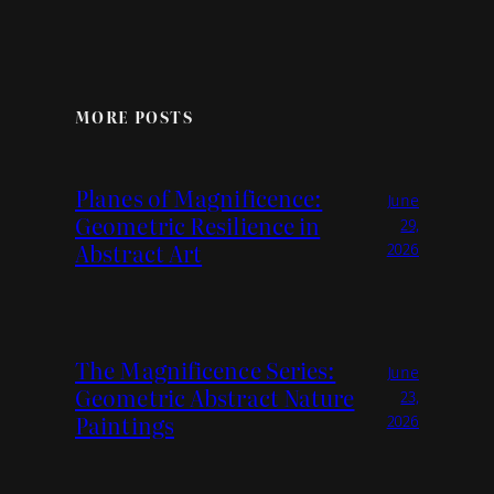
MORE POSTS
Planes of Magnificence:
June
Geometric Resilience in
29,
Abstract Art
2026
The Magnificence Series:
June
Geometric Abstract Nature
23,
Paintings
2026