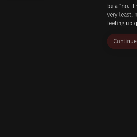
be a “no.” T
very least, 
feeling up q
Continue