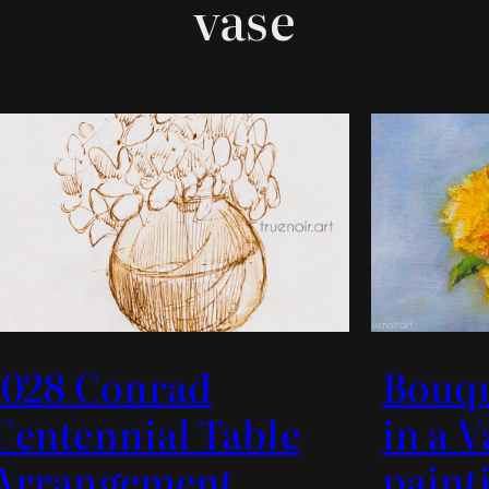
vase
.028 Conrad
Bouq
Centennial Table
in a V
Arrangement
paint