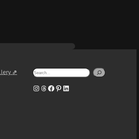
Search
llery ⇗
Instagram
Threads
Facebook
Pinterest
LinkedIn