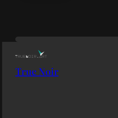
True Noir