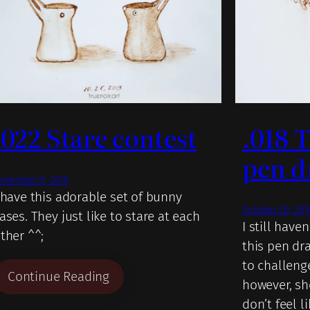
.022 Stare contest
.018 
pen d
ovember 5, 2019
 have this adorable set of bunny
October 20, 201
ases. They just like to stare at each
I still have
ther ^^;
this pen dra
to challeng
Continue Reading
however, sh
don’t feel l