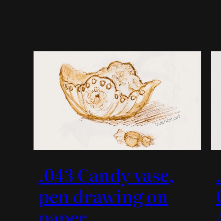
.043 Candy vase,
pen drawing on
paper