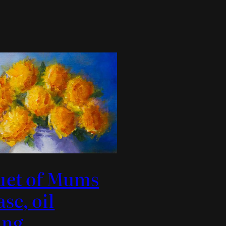
uet of Mums
ase, oil
ing