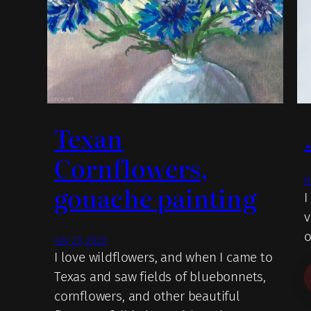
Texan
Cornflowers,
N
gouache painting
I
v
o
July 23, 2020
I love wildflowers, and when I came to
Texas and saw fields of bluebonnets,
cornflowers, and other beautiful