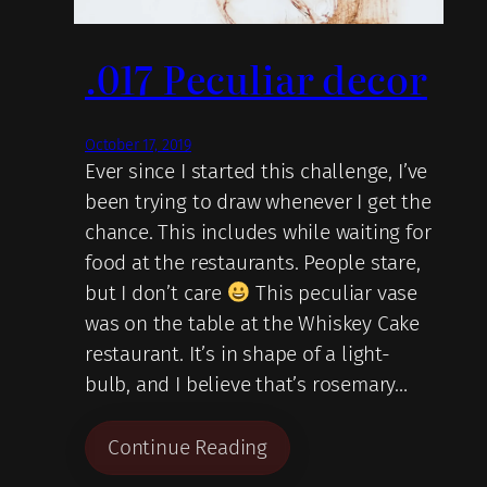
.017 Peculiar decor
October 17, 2019
Ever since I started this challenge, I’ve
been trying to draw whenever I get the
chance. This includes while waiting for
food at the restaurants. People stare,
but I don’t care
This peculiar vase
was on the table at the Whiskey Cake
restaurant. It’s in shape of a light-
bulb, and I believe that’s rosemary…
Continue Reading