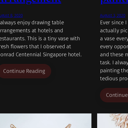
ugust 8, 2020
August 3, 2020
 always enjoy drawing table
Ever since I
rrangements at hotels and
actually pi
estaurants. This is a tiny vase with
a vase every
resh flowers that I observed at
every oppor
onrad Centennial Singapore hotel.
and these m
task. I alwa
painting th
Continue Reading
tedious pro
Continue