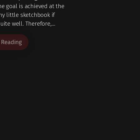
he goal is achieved at the
my little sketchbook if
uite well. Therefore,…
 Reading