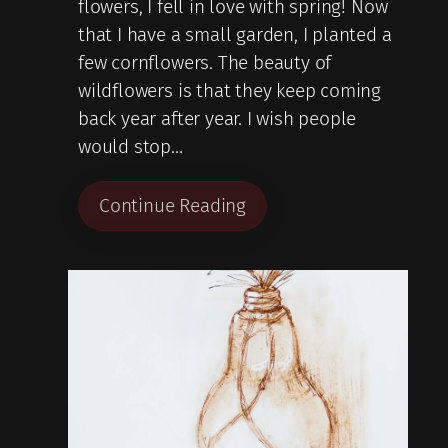
flowers, I fell in love with spring! Now
that I have a small garden, I planted a
few cornflowers. The beauty of
wildflowers is that they keep coming
back year after year. I wish people
would stop…
Continue Reading