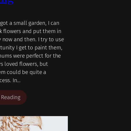
 got a small garden, I can
ck flowers and put them in
 now and then. I try to use
tunity I get to paint them,
ums were perfect for the
ys loved flowers, but
em could be quite a
cess. In…
 Reading