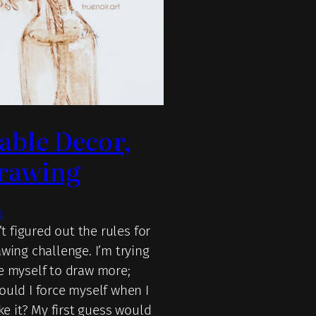
Table Decor,
rawing
9
n’t figured out the rules for
wing challenge. I’m trying
e myself to draw more;
ould I force myself when I
ike it? My first guess would