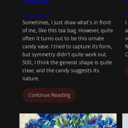
August 26, 2020
A
Sometimes, I just draw what’s in front
I
of me, like this tea bag. However, quite
a
often it turns out to be this ornate
r
candy vase. I tried to capture its form,
f
but symmetry didn’t quite work out.
C
Still, I think the general shape is quite
clear, and the candy suggests its
nature.
Continue Reading