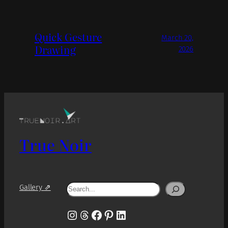
Quick Gesture
March 20,
Drawing
2026
True Noir
Search
Gallery ⇗
Instagram
Threads
Facebook
Pinterest
LinkedIn