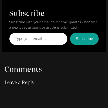
Subscribe
Subscribe with your email to receive updates whenever
a new post, artwork, or article is submitted.
Type your email…
Subscribe
Comments
Leave a Reply