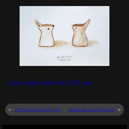
bunny
challenge
dot365
pen
still life
vase
←
.021 Time is Running Out
Deadlines and Timelines
→