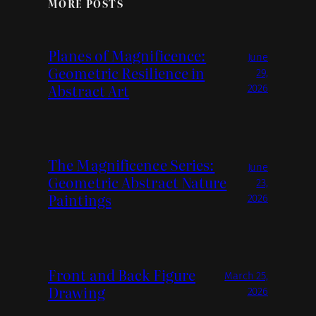
MORE POSTS
Planes of Magnificence:
June
Geometric Resilience in
29,
Abstract Art
2026
The Magnificence Series:
June
Geometric Abstract Nature
23,
Paintings
2026
Front and Back Figure
March 25,
Drawing
2026