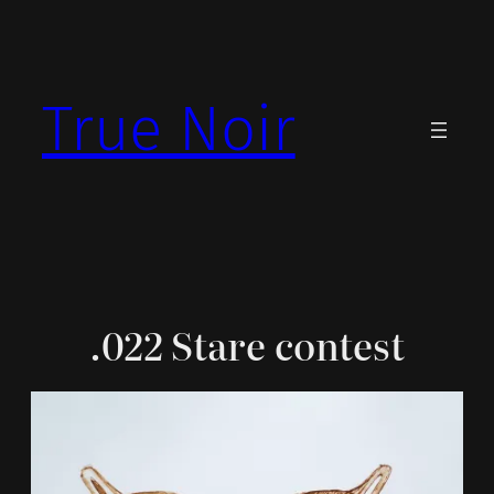
Skip
to
content
True Noir
.022 Stare contest