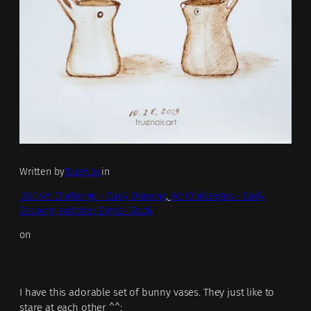
Written by
TrueNoir
in
.365 Art Challenge – Daily Drawing
, 
Art Challenges – Daily
Drawing, Inktober, Digital Study
on
I have this adorable set of bunny vases. They just like to
stare at each other ^^;