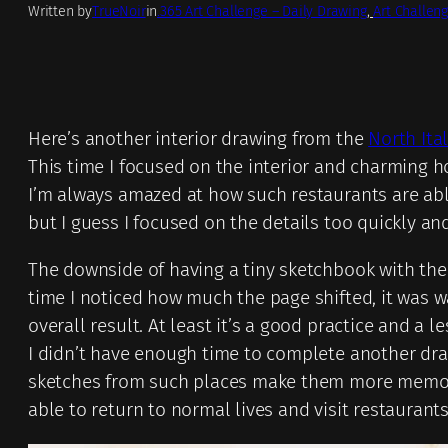
Written by
TrueNoir
in
.365 Art Challenge – Daily Drawing
, 
Art Challeng
Here’s another interior drawing from the
North Ita
This time I focused on the interior and charming h
I’m always amazed at how such restaurants are abl
but I guess I focused on the details too quickly a
The downside of having a tiny sketchbook with the sp
time I noticed how much the page shifted, it was way
overall result. At least it’s a good practice and a
I didn’t have enough time to complete another drawi
sketches from such places make them more memorabl
able to return to normal lives and visit restaurants