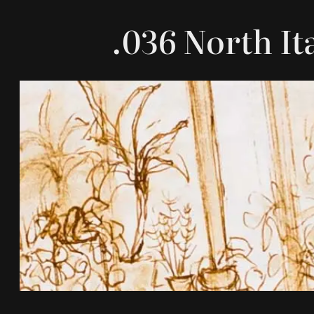
.036 North It