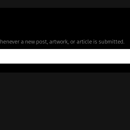
enever a new post, artwork, or article is submitted.