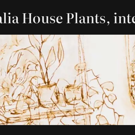
alia House Plants, in