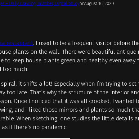
es – Daily Drawing, Inktober, Digital Study
on
August 16, 2020
lia restaurant
. I used to be a frequent visitor before t
ouse plants on the wall. There were beautiful antique 
e to keep house plants green and healthy even away fr
nd too much.
iral, it shifts a lot! Especially when I’m trying to set
 too late. That’s why the structure of the interior and 
 lesson. Once I noticed that it was all crooked, I wante
ng, and I liked those mirrors and plants so much that I
e. When sketching, one studies the little details and
 as if there’s no pandemic.