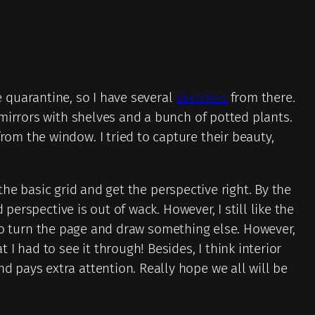
he quarantine, so I have several
sketches
from there.
mirrors with shelves and a bunch of potted plants.
om the window. I tried to capture their beauty,
 the basic grid and get the perspective right. By the
perspective is out of wack. However, I still like the
d to turn the page and draw something else. However,
 had to see it through! Besides, I think interior
 pays extra attention. Really hope we all will be