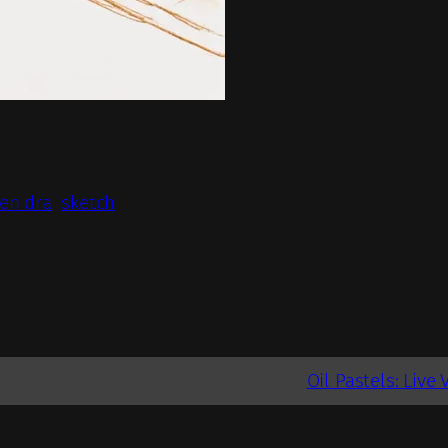
en dra
sketch
Oil Pastels: Live 