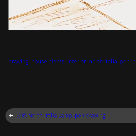
drawing
house plants
interior
north italia
pen
p
←
.035 North Italia Lamp, pen drawing