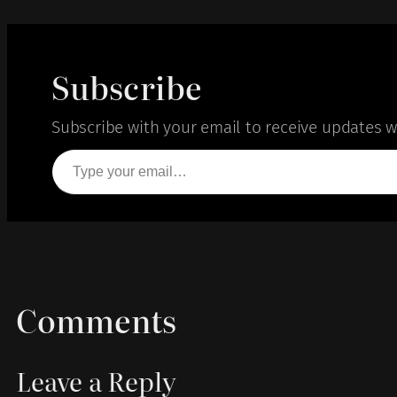
Subscribe
Subscribe with your email to receive updates wh
Type your email…
Comments
Leave a Reply