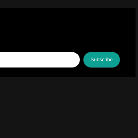
Subscribe