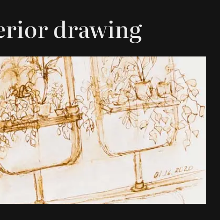
terior drawing