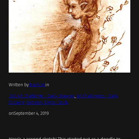
Written by
TrueNoir
in
.365 Art Challenge – Daily Drawing
, 
Art Challenges – Daily
Drawing, Inktober, Digital Study
on
September 4, 2019
Here’s a second sketch! This started out as a doodle to