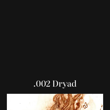
.002 Dryad