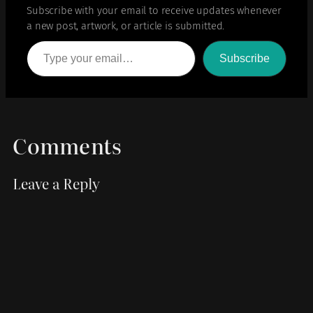
Subscribe with your email to receive updates whenever
a new post, artwork, or article is submitted.
Type your email…
Subscribe
Comments
Leave a Reply