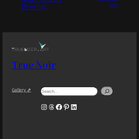
Drawing
2026
True Noir
Search
Gallery ⇗
Instagram
Threads
Facebook
Pinterest
LinkedIn