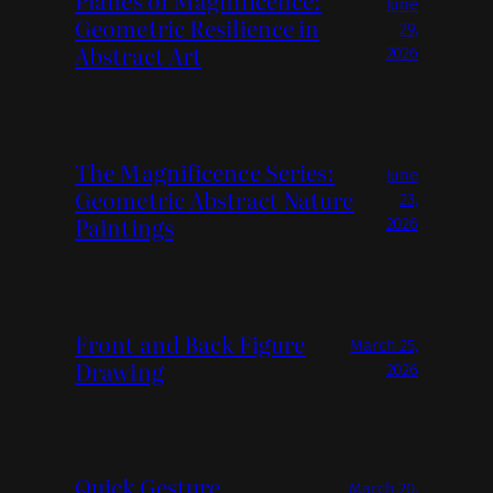
Planes of Magnificence:
June
Geometric Resilience in
29,
Abstract Art
2026
The Magnificence Series:
June
Geometric Abstract Nature
23,
Paintings
2026
Front and Back Figure
March 25,
Drawing
2026
Quick Gesture
March 20,