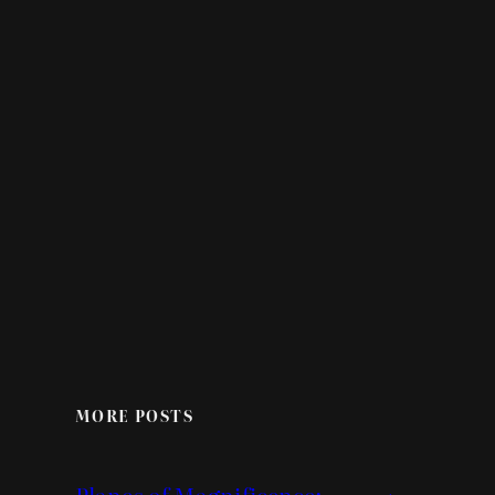
MORE POSTS