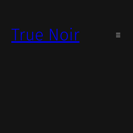
Skip
to
content
True Noir