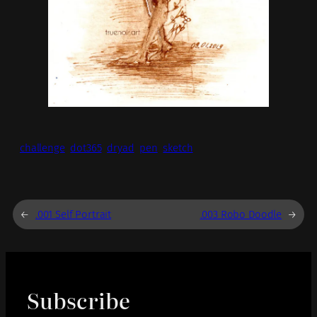
challenge
dot365
dryad
pen
sketch
←
.001 Self Portrait
.003 Robo Doodle
→
Subscribe