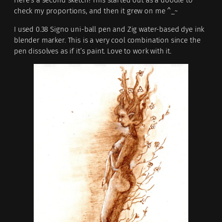
check my proportions, and then it grew on me ^_~
I used 0.38 Signo uni-ball pen and Zig water-based dye ink
blender marker. This is a very cool combination since the
pen dissolves as if it’s paint. Love to work with it.