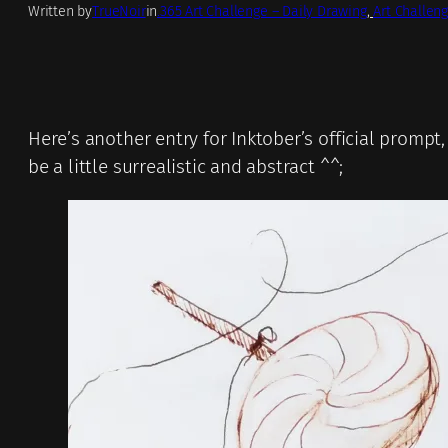
Written by
TrueNoir
in
.365 Art Challenge – Daily Drawing
, 
Art Challeng
Here’s another entry for Inktober’s official prompt
be a little surrealistic and abstract ^^;