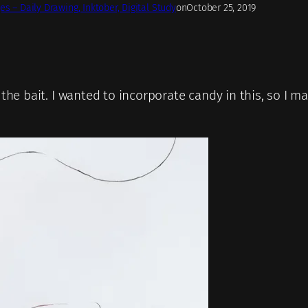
es – Daily Drawing, Inktober, Digital Study
on
October 25, 2019
, the bait. I wanted to incorporate candy in this, so I