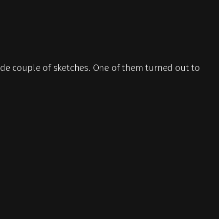
 made couple of sketches. One of them turned out to