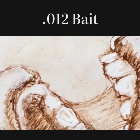
.012 Bait