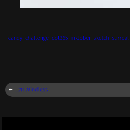
candy
challenge
dot365
inktober
sketch
surreal
←
.011 Mindless