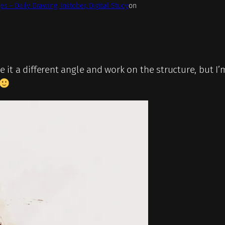
es – Daily Drawing, Inktober, Digital Study
on
e it a different angle and work on the structure, but I’m