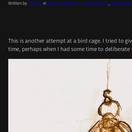
Written by
TrueNoir
in
.365 Art Challenge – Daily Drawing
, 
Art Challeng
This is another attempt at a bird cage. I tried to giv
time, perhaps when I had some time to deliberate