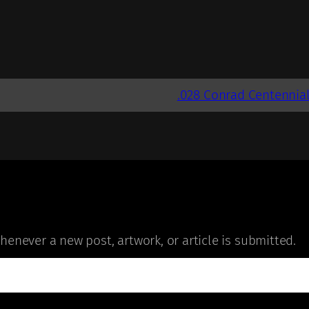
.028 Conrad Centennia
enever a new post, artwork, or article is submitted.