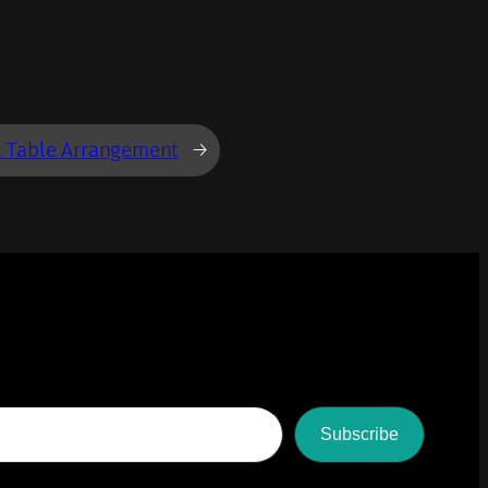
l Table Arrangement
→
Subscribe