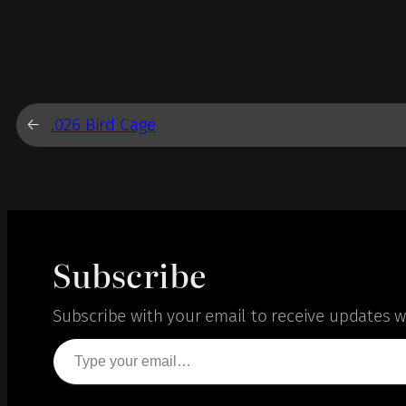
←
.026 Bird Cage
Subscribe
Subscribe with your email to receive updates wh
Type your email…