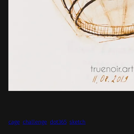
cage
challenge
dot365
sketch