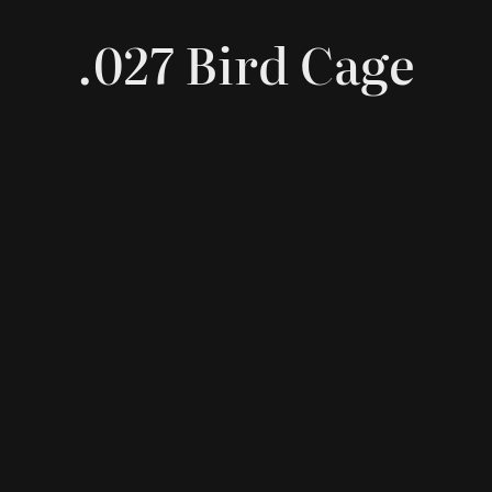
.027 Bird Cage