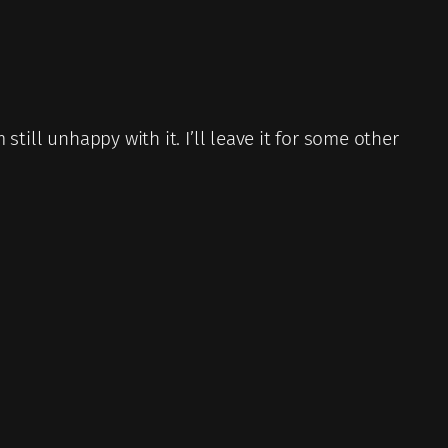
 still unhappy with it. I’ll leave it for some other