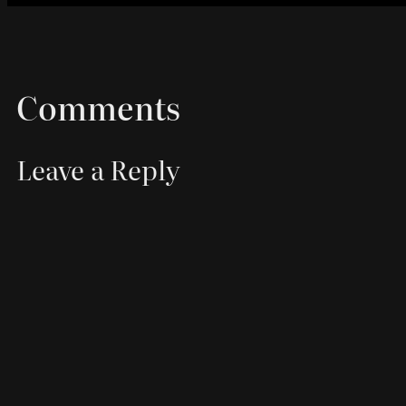
Comments
Leave a Reply