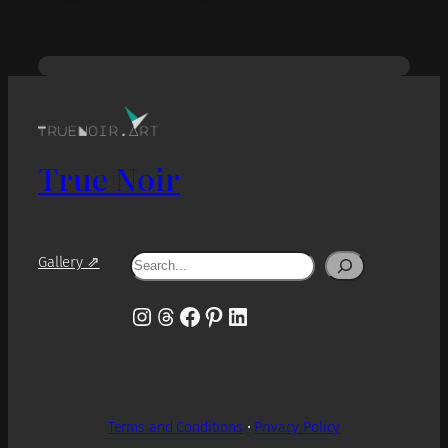
True Noir
Search
Gallery ⇗
Instagram
Threads
Facebook
Pinterest
LinkedIn
Terms and Conditions
•
Privacy Policy