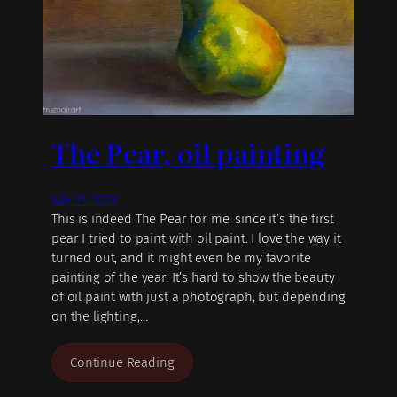
The Pear, oil painting
July 31, 2020
This is indeed The Pear for me, since it’s the first
pear I tried to paint with oil paint. I love the way it
turned out, and it might even be my favorite
painting of the year. It’s hard to show the beauty
of oil paint with just a photograph, but depending
on the lighting,…
Continue Reading