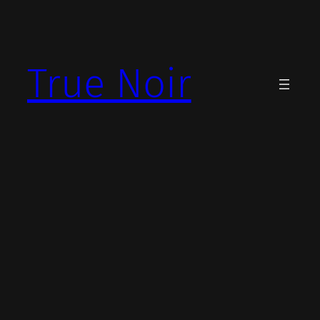
Skip
to
content
True Noir