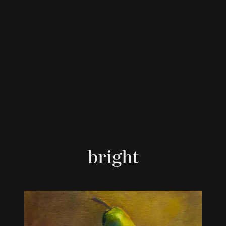
bright