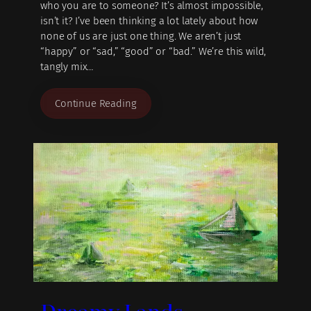
who you are to someone? It’s almost impossible,
isn’t it? I’ve been thinking a lot lately about how
none of us are just one thing. We aren’t just
“happy” or “sad,” “good” or “bad.” We’re this wild,
tangly mix…
Continue Reading