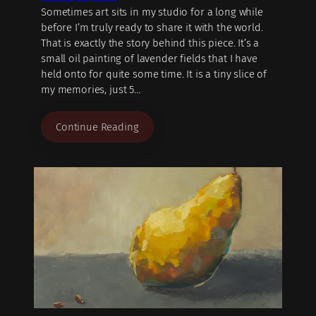
Sometimes art sits in my studio for a long while
before I’m truly ready to share it with the world.
That is exactly the story behind this piece. It’s a
small oil painting of lavender fields that I have
held onto for quite some time. It is a tiny slice of
my memories, just 5…
Continue Reading