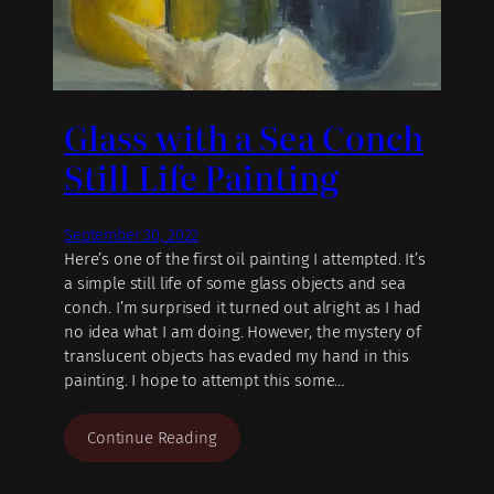
Glass with a Sea Conch
Still Life Painting
September 30, 2022
Here’s one of the first oil painting I attempted. It’s
a simple still life of some glass objects and sea
conch. I’m surprised it turned out alright as I had
no idea what I am doing. However, the mystery of
translucent objects has evaded my hand in this
painting. I hope to attempt this some…
Continue Reading