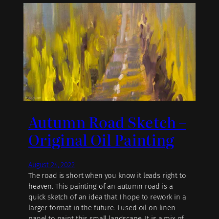
Autumn Road Sketch –
Original Oil Painting
August 24, 2022
The road is short when you know it leads right to
heaven. This painting of an autumn road is a
quick sketch of an idea that I hope to rework in a
larger format in the future. I used oil on linen
panel to paint this small landscape. It is a mix of