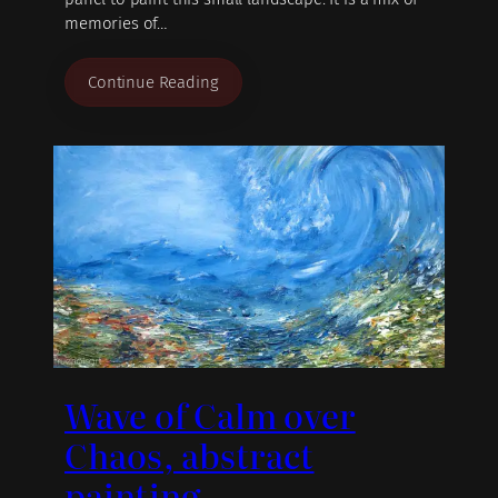
memories of…
Continue Reading
Wave of Calm over
Chaos, abstract
painting