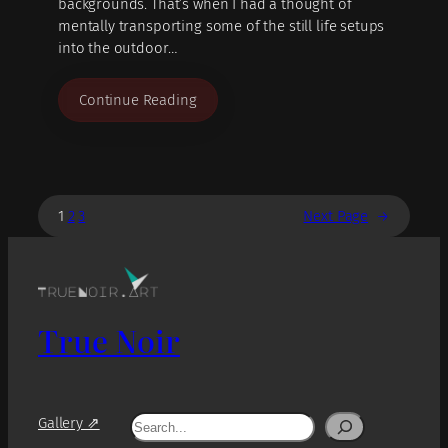
backgrounds. That’s when I had a thought of
mentally transporting some of the still life setups
into the outdoor…
Continue Reading
1
2
3
Next Page
→
True Noir
Search
Gallery ⇗