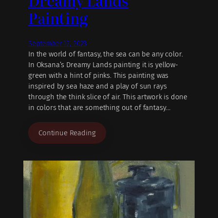
Dreamy Lands
Painting
September 12, 2023
In the world of fantasy, the sea can be any color.
In Oksana’s Dreamy Lands painting it is yellow-
green with a hint of pinks. This painting was
inspired by sea haze and a play of sun rays
through the think slice of air. This artwork is done
in colors that are something out of fantasy…
Continue Reading