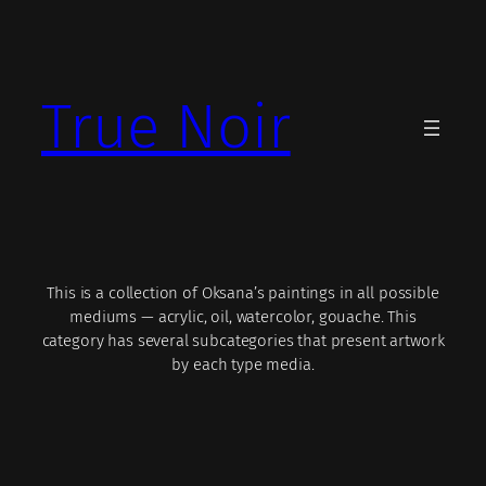
Skip
to
content
True Noir
This is a collection of Oksana’s paintings in all possible
mediums — acrylic, oil, watercolor, gouache. This
category has several subcategories that present artwork
by each type media.