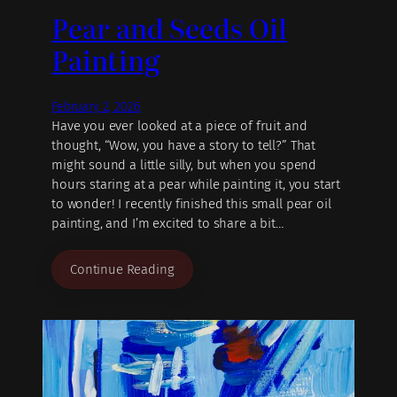
Pear and Seeds Oil
Painting
February 2, 2026
Have you ever looked at a piece of fruit and
thought, “Wow, you have a story to tell?” That
might sound a little silly, but when you spend
hours staring at a pear while painting it, you start
to wonder! I recently finished this small pear oil
painting, and I’m excited to share a bit…
Continue Reading