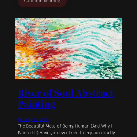
Continue Reading
River of Soul Abstract
Painting
January 18, 2026
The Beautiful Mess of Being Human (And Why I
Painted It) Have you ever tried to explain exactly