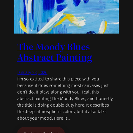
The Moody Blues
Abstract Painting
January 28, 2026
I’m so excited to share this piece with you
because it does something most canvases just
don’t do. It plays along with you. I call this
abstract painting The Moody Blues, and honestly,
the title is doing double duty here. It describes
the deep, atmospheric colors, but it also talks
about your mood. Here is…