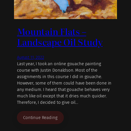
Mountain Flats –
Landscape Oil Study
August 11, 2022
Last year, I took an online gouache painting
course with Justin Donaldson. Most of the
assignments in this course I did in gouache.
However, some of them could have been done in
any medium. I heard that gouache behaves very
much like oil except that it dries much quicker.
Therefore, I decided to give oil…
Continue Reading