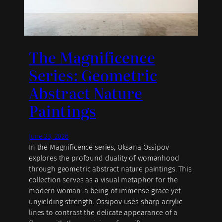
The Magnificence
Series: Geometric
Abstract Nature
Paintings
June 23, 2026
In the Magnificence series, Oksana Ossipov
explores the profound duality of womanhood
through geometric abstract nature paintings. This
collection serves as a visual metaphor for the
modern woman: a being of immense grace yet
unyielding strength. Ossipov uses sharp acrylic
lines to contrast the delicate appearance of a