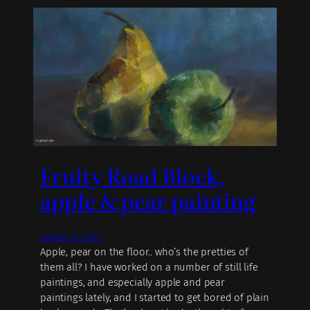
Fruity Road Block,
apple & pear painting
August 8, 2022
Apple, pear on the floor.. who’s the pretties of
them all? I have worked on a number of still life
paintings, and especially apple and pear
paintings lately, and I started to get bored of plain