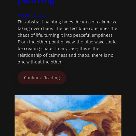
August 23, 2022
This abstract painting hides the idea of calmness
taking over chaos. The perfect blue consumes the
chaos of life, turning it into peaceful emptiness.
From the other point of view, the blue wave could
be creating chaos. In any case, this is the
relationship of calmness and chaos. There is no
one without the other;…
Continue Reading