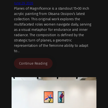
June 29, 2026
Planes of Magnificence is a standout 15×30 inch
acrylic painting from Oksana Ossipov’s latest
collection. This original work explores the
multifaceted roles women navigate daily, serving
as a visual metaphor for endurance and inner
radiance. The composition is defined by the
strategic turn of planes, a geometric
representation of the feminine ability to adapt
to…
Continue Reading