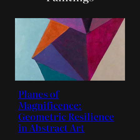
Planes of
Magnificence:
Geometric Resilience
in Abstract Art