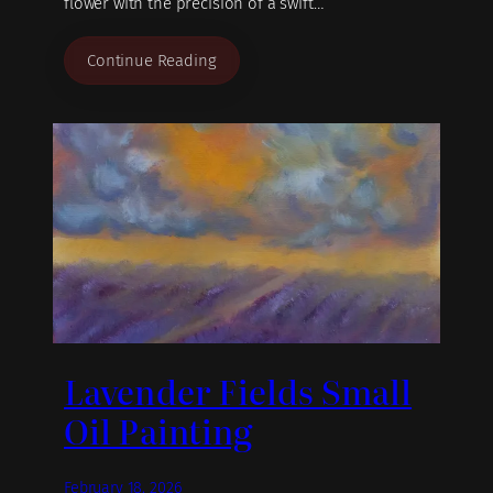
flower with the precision of a swift…
Continue Reading
Lavender Fields Small
Oil Painting
February 18, 2026