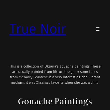
Skip
to
content
True Noir
This is a collection of Oksana’s gouache paintings. These
are usually painted from life on the go or sometimes
from memory. Gouache is a very interesting and vibrant
medium, it was Oksana’s favorite when she was a child.
Gouache Paintings