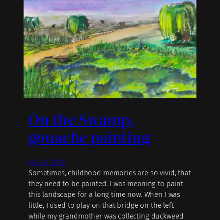
On the Swamp,
gouache painting
July 22, 2020
Sometimes, childhood memories are so vivid, that
they need to be painted. I was meaning to paint
this landscape for a long time now. When I was
little, I used to play on that bridge on the left
while my grandmother was collecting duckweed