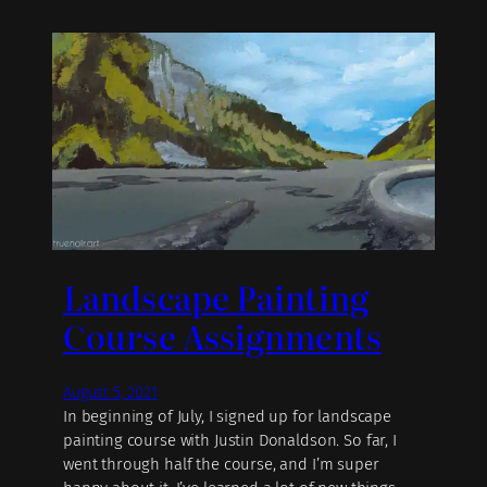
Landscape Painting
Course Assignments
August 5, 2021
In beginning of July, I signed up for landscape
painting course with Justin Donaldson. So far, I
went through half the course, and I’m super