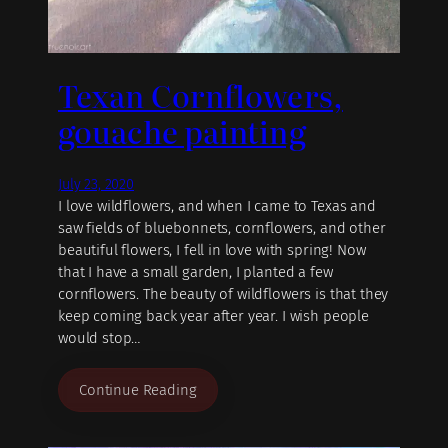
Texan Cornflowers,
gouache painting
July 23, 2020
I love wildflowers, and when I came to Texas and
saw fields of bluebonnets, cornflowers, and other
beautiful flowers, I fell in love with spring! Now
that I have a small garden, I planted a few
cornflowers. The beauty of wildflowers is that they
keep coming back year after year. I wish people
would stop…
Continue Reading