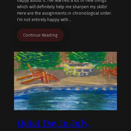
happy about it. I’ve learned a lot of new things
which will definitely help me sharpen my skills!
Here are the assignments in chronological order.
I’m not entirely happy with…
Continue Reading
Quiet Day in July,