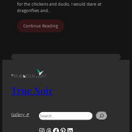
for the chickens and ducks. I would stare at
dragonflies and…
Continue Reading
True Noir
Search
Gallery ⇗
Instagram
Threads
Facebook
Pinterest
LinkedIn