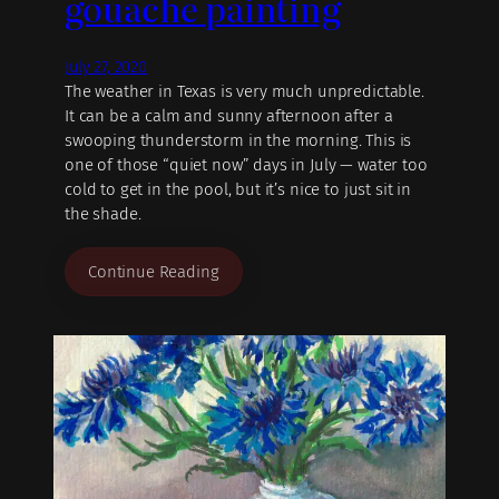
gouache painting
July 27, 2020
The weather in Texas is very much unpredictable.
It can be a calm and sunny afternoon after a
swooping thunderstorm in the morning. This is
one of those “quiet now” days in July — water too
cold to get in the pool, but it’s nice to just sit in
the shade.
Continue Reading