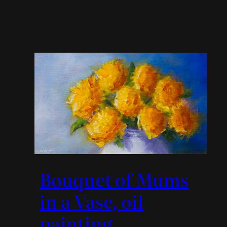
Bouquet of Mums
in a Vase, oil
painting