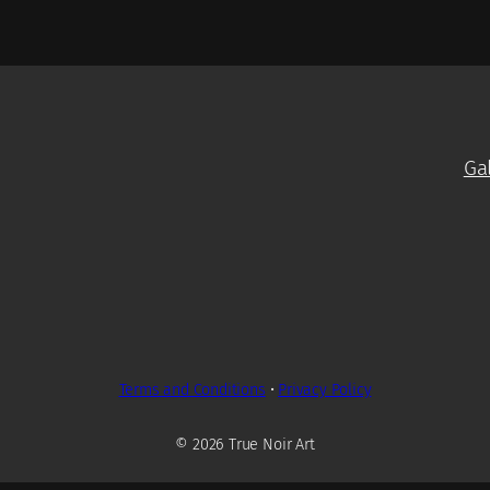
Ga
Terms and Conditions
•
Privacy Policy
© 2026 True Noir Art