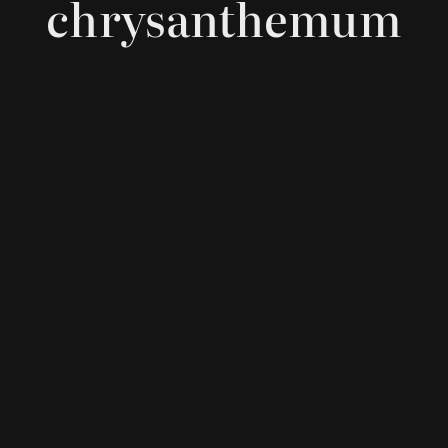
chrysanthemum