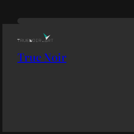
True Noir