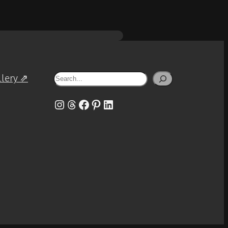
Search
llery ⇗
Instagram
Threads
Facebook
Pinterest
LinkedIn