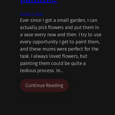
August 3, 2020
Ever since I got a small garden, I can
actually pick flowers and put them in
a vase every now and then. I try to use
every opportunity I get to paint them,
and these mums were perfect for the
task. I always loved flowers, but
painting them could be quite a
tedious process. In…
Continue Reading