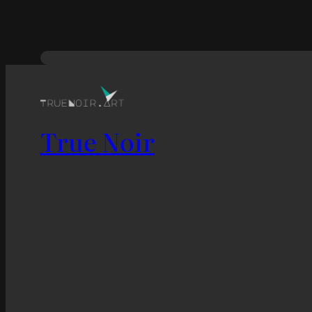
True Noir