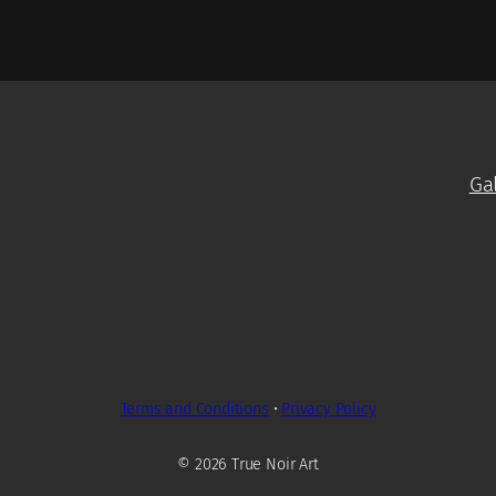
Ga
Terms and Conditions
•
Privacy Policy
© 2026 True Noir Art