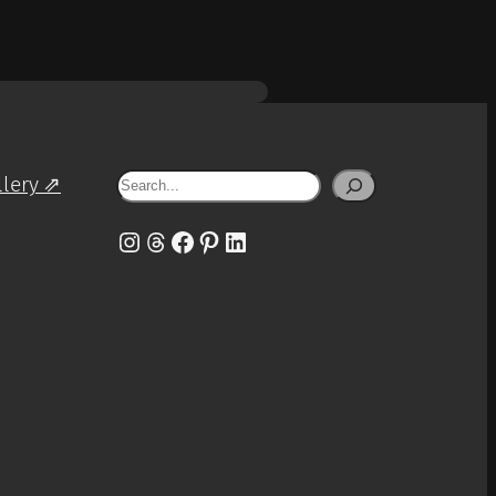
Search
llery ⇗
Instagram
Threads
Facebook
Pinterest
LinkedIn