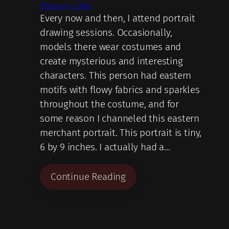
February 4, 2026
Every now and then, I attend portrait
drawing sessions. Occasionally,
models there wear costumes and
create mysterious and interesting
characters. This person had eastern
motifs with flowy fabrics and sparkles
throughout the costume, and for
some reason I channeled this eastern
merchant portrait. This portrait is tiny,
6 by 9 inches. I actually had a…
Continue Reading