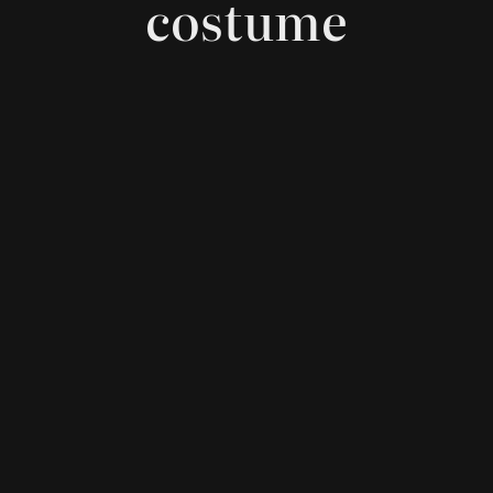
costume