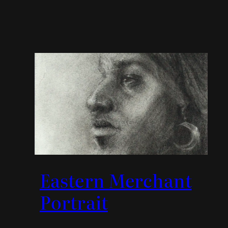
Eastern Merchant
Portrait