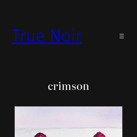
Skip
to
content
True Noir
crimson