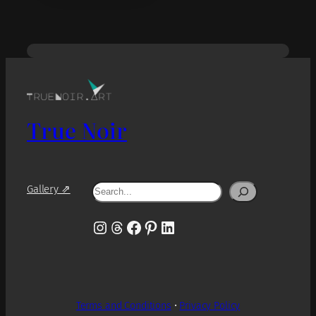
True Noir
Search
Gallery ⇗
Instagram
Threads
Facebook
Pinterest
LinkedIn
Terms and Conditions
•
Privacy Policy