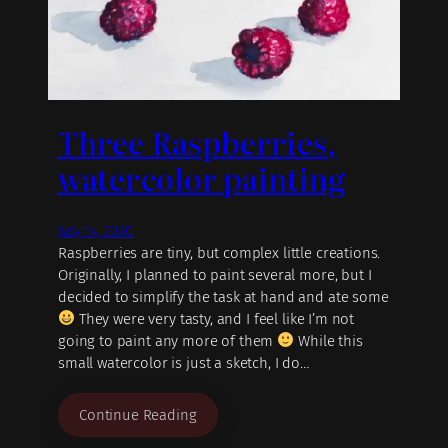
Three Raspberries,
watercolor painting
July 14, 2020
Raspberries are tiny, but complex little creations.
Originally, I planned to paint several more, but I
decided to simplify the task at hand and ate some
They were very tasty, and I feel like I’m not
going to paint any more of them
While this
small watercolor is just a sketch, I do…
Continue Reading