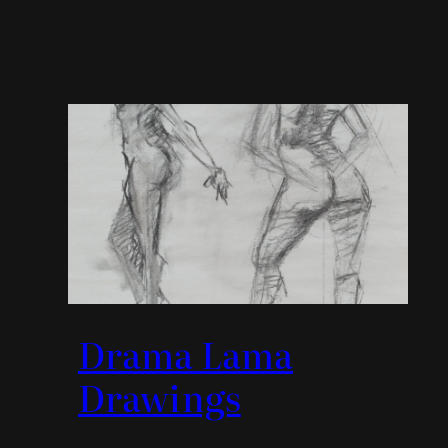
Drama Lama
Drawings