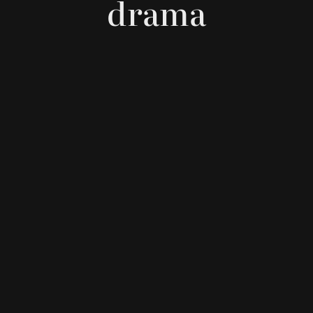
drama