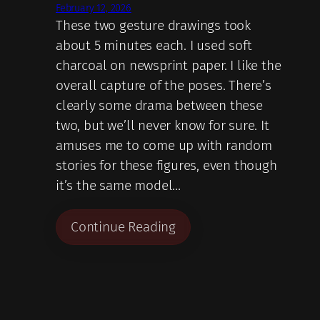
February 12, 2026
These two gesture drawings took
about 5 minutes each. I used soft
charcoal on newsprint paper. I like the
overall capture of the poses. There’s
clearly some drama between these
two, but we’ll never know for sure. It
amuses me to come up with random
stories for these figures, even though
it’s the same model…
Continue Reading