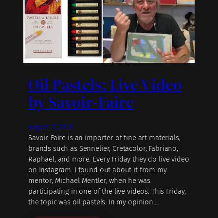
Oil Pastels: Live Video
by Savoir-Faire
August 17, 2020
Savoir-Faire is an importer of fine art materials,
brands such as Sennelier, Cretacolor, Fabriano,
Raphael, and more. Every Friday they do live video
on Instagram. I found out about it from my
mentor, Michael Mentler, when he was
participating in one of the live videos. This Friday,
the topic was oil pastels. In my opinion,…