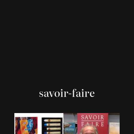
savoir-faire