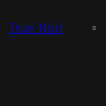
Skip
to
content
True Noir