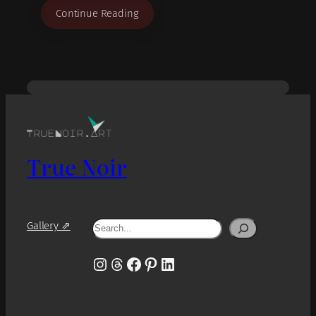
Continue Reading
True Noir
Search
Gallery ⇗
Instagram
Threads
Facebook
Pinterest
LinkedIn