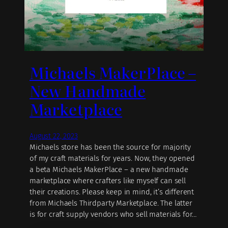
Michaels MakerPlace –
New Handmade
Marketplace
August 22, 2023
Michaels store has been the source for majority
of my craft materials for years. Now, they opened
a beta Michaels MakerPlace – a new handmade
marketplace where crafters like myself can sell
their creations. Please keep in mind, it’s different
from Michaels Thirdparty Marketplace. The latter
is for craft supply vendors who sell materials for…