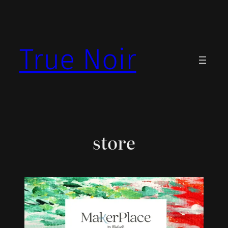
Skip
to
content
True Noir
store