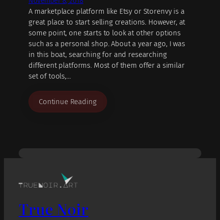
November 8, 2018
A marketplace platform like Etsy or Storenvy is a
great place to start selling creations. However, at
some point, one starts to look at other options
such as a personal shop. About a year ago, I was
in this boat, searching for and researching
different platforms. Most of them offer a similar
set of tools,…
Continue Reading
True Noir