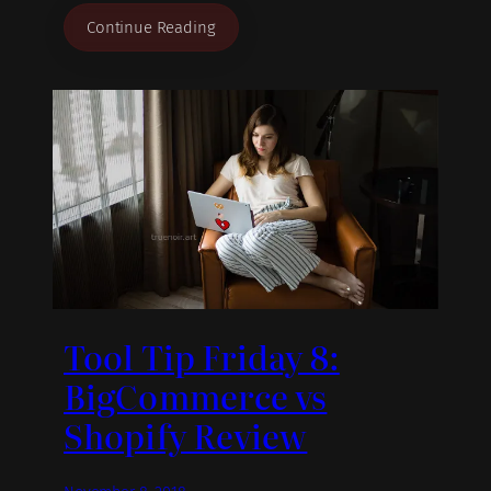
Continue Reading
Tool Tip Friday 8:
BigCommerce vs
Shopify Review