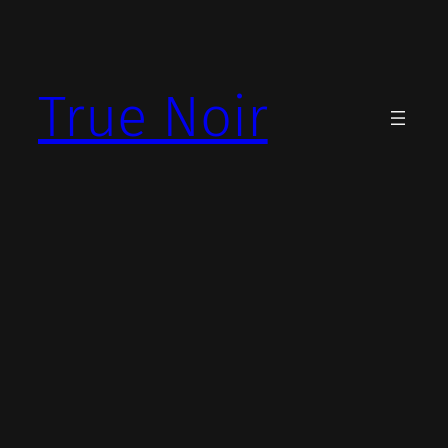
Skip
to
content
True Noir