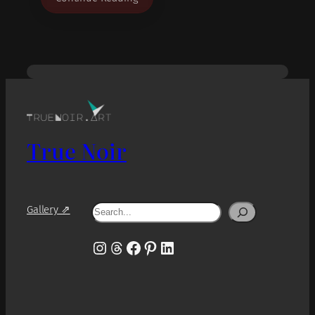
True Noir
Search
Gallery ⇗
Instagram
Threads
Facebook
Pinterest
LinkedIn