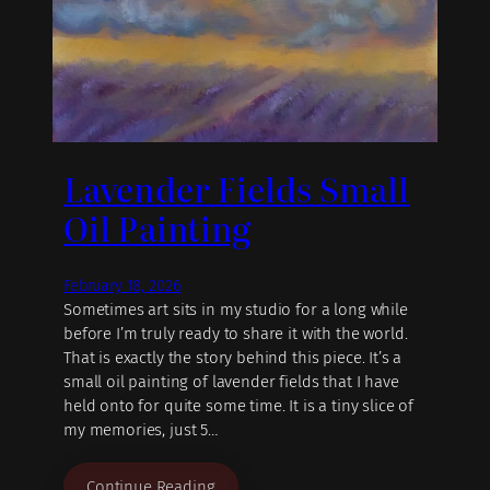
Lavender Fields Small
Oil Painting
February 18, 2026
Sometimes art sits in my studio for a long while
before I’m truly ready to share it with the world.
That is exactly the story behind this piece. It’s a
small oil painting of lavender fields that I have
held onto for quite some time. It is a tiny slice of
my memories, just 5…
Continue Reading