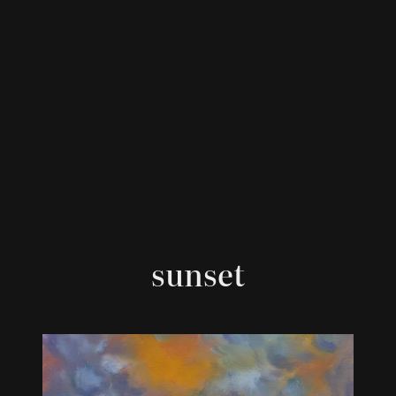
sunset