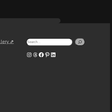
Search
llery ⇗
Instagram
Threads
Facebook
Pinterest
LinkedIn