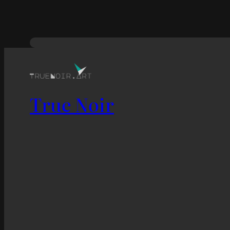
True Noir