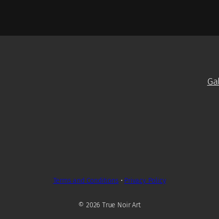
Ga
Terms and Conditions
•
Privacy Policy
© 2026 True Noir Art