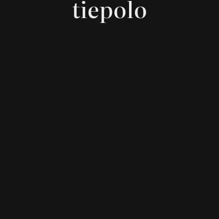
tiepolo