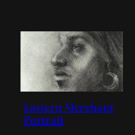
Eastern Merchant
Portrait