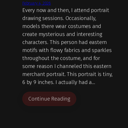
February 4, 2026
Every now and then, I attend portrait
drawing sessions. Occasionally,
models there wear costumes and
create mysterious and interesting
characters. This person had eastern
motifs with flowy fabrics and sparkles
throughout the costume, and for
some reason I channeled this eastern
merchant portrait. This portrait is tiny,
6 by 9 inches. I actually had a…
Continue Reading