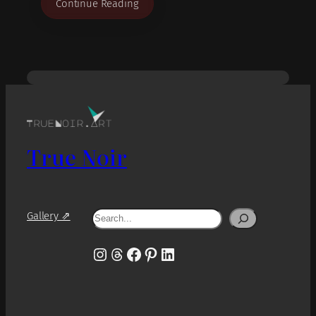
Continue Reading
True Noir
Search
Gallery ⇗
Instagram
Threads
Facebook
Pinterest
LinkedIn