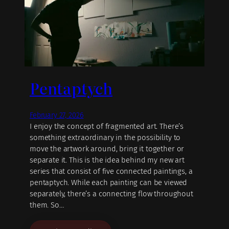
Pentaptych
February 27, 2026
I enjoy the concept of fragmented art. There’s
something extraordinary in the possibility to
move the artwork around, bring it together or
separate it. This is the idea behind my new art
series that consist of five connected paintings, a
pentaptych. While each painting can be viewed
separately, there’s a connecting flow throughout
them. So…