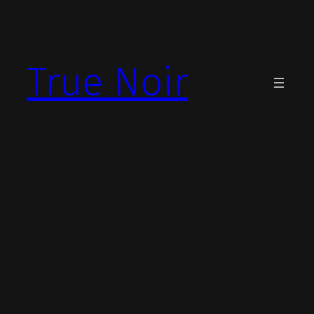
Skip
to
content
True Noir