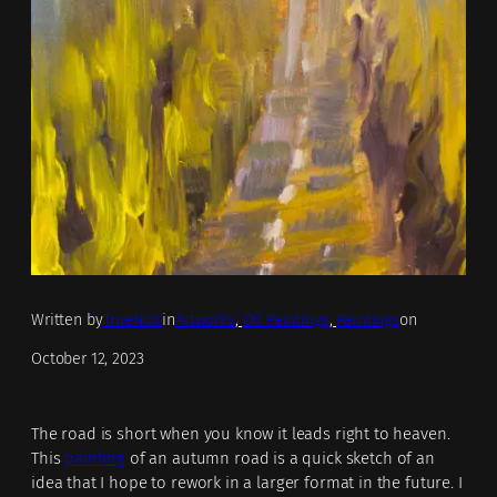
Written by
TrueNoir
in
Artworks
, 
Oil Paintings
, 
Paintings
on
October 12, 2023
The road is short when you know it leads right to heaven.
This
painting
of an autumn road is a quick sketch of an
idea that I hope to rework in a larger format in the future. I