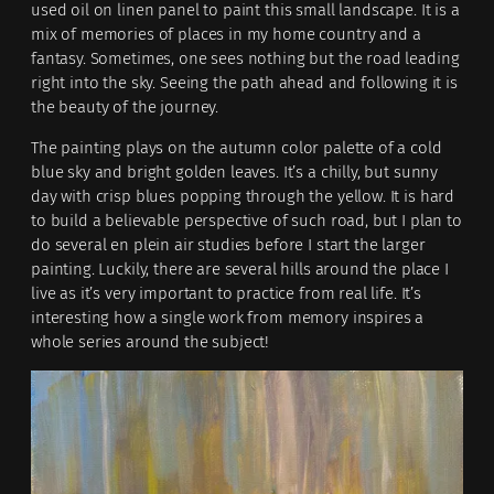
used oil on linen panel to paint this small landscape. It is a
mix of memories of places in my home country and a
fantasy. Sometimes, one sees nothing but the road leading
right into the sky. Seeing the path ahead and following it is
the beauty of the journey.
The painting plays on the autumn color palette of a cold
blue sky and bright golden leaves. It’s a chilly, but sunny
day with crisp blues popping through the yellow. It is hard
to build a believable perspective of such road, but I plan to
do several en plein air studies before I start the larger
painting. Luckily, there are several hills around the place I
live as it’s very important to practice from real life. It’s
interesting how a single work from memory inspires a
whole series around the subject!