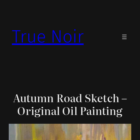
Skip
to
content
True Noir
Autumn Road Sketch –
Original Oil Painting