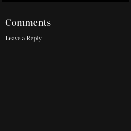
Comments
Leave a Reply