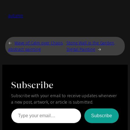
autumn
←
Wave of Calm over Chaos,
Stone Wall in the Garden,
abstract painting
Digital Painting
→
Subscribe
Subscribe with your email to receive updates whenever
a new post, artwork, or article is submitted.
Type your email…
Subscribe