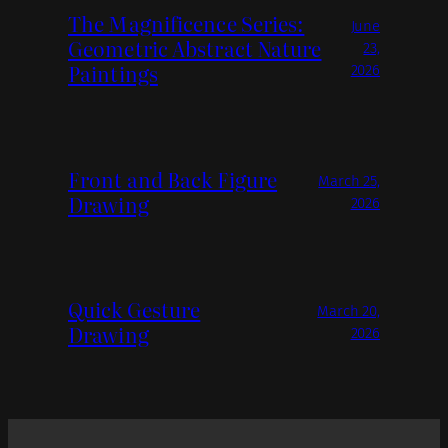
The Magnificence Series:
June
Geometric Abstract Nature
23,
Paintings
2026
Front and Back Figure
March 25,
Drawing
2026
Quick Gesture
March 20,
Drawing
2026