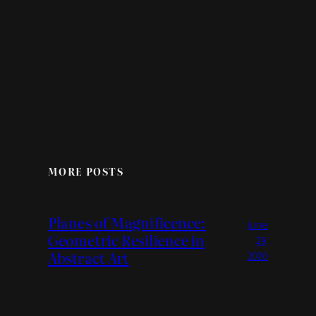
MORE POSTS
Planes of Magnificence:
June
Geometric Resilience in
29,
Abstract Art
2026