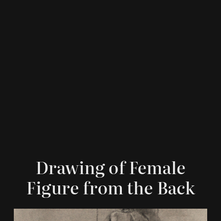
Drawing of Female
Figure from the Back