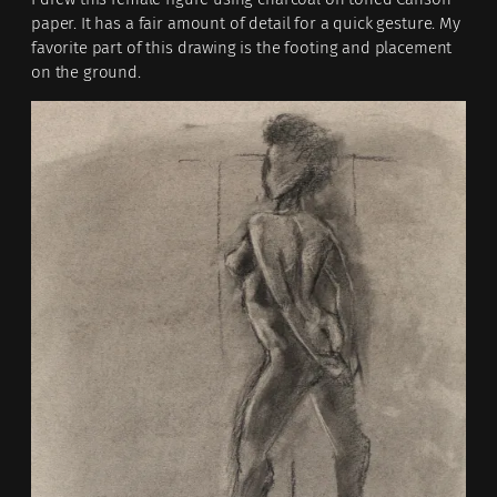
paper. It has a fair amount of detail for a quick gesture. My
favorite part of this drawing is the footing and placement
on the ground.