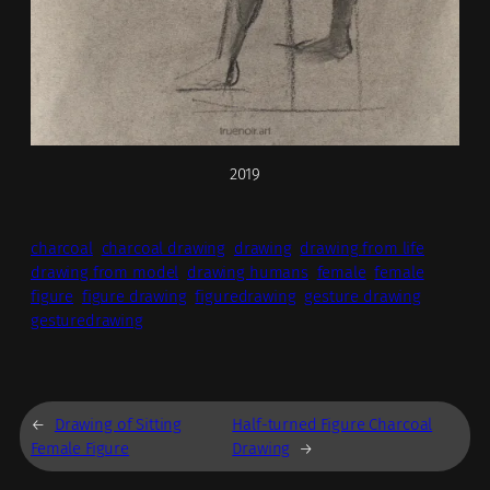
2019
charcoal
charcoal drawing
drawing
drawing from life
drawing from model
drawing humans
female
female
figure
figure drawing
figuredrawing
gesture drawing
gesturedrawing
←
Drawing of Sitting
Half-turned Figure Charcoal
Female Figure
Drawing
→