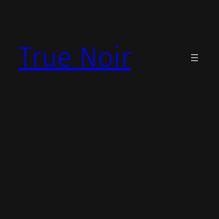
Skip
to
content
True Noir