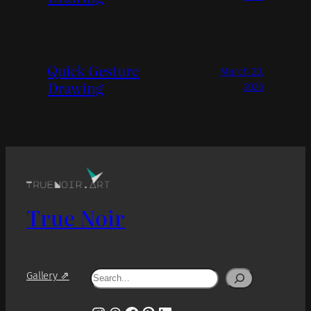
Quick Gesture
March 20,
Drawing
2026
True Noir
Search
Gallery ⇗