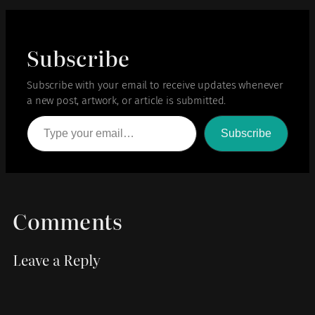
Subscribe
Subscribe with your email to receive updates whenever
a new post, artwork, or article is submitted.
Type your email…
Subscribe
Comments
Leave a Reply