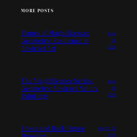
MORE POSTS
Planes of Magnificence:
June
Geometric Resilience in
29,
Abstract Art
2026
The Magnificence Series:
June
Geometric Abstract Nature
23,
Paintings
2026
Front and Back Figure
March 25,
Drawing
2026