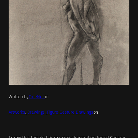
Written by
TrueNoir
in
Artworks
, 
Drawings
, 
Figure Gesture Drawings
on
I drew this female figure using charcoal on toned Canson