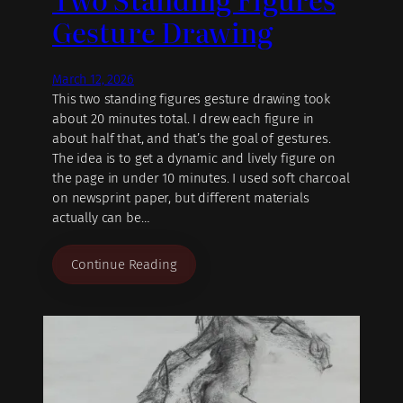
Gesture Drawing
March 12, 2026
This two standing figures gesture drawing took
about 20 minutes total. I drew each figure in
about half that, and that’s the goal of gestures.
The idea is to get a dynamic and lively figure on
the page in under 10 minutes. I used soft charcoal
on newsprint paper, but different materials
actually can be…
Continue Reading