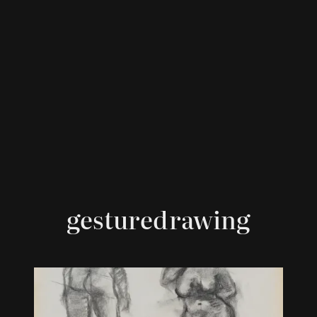
gesturedrawing