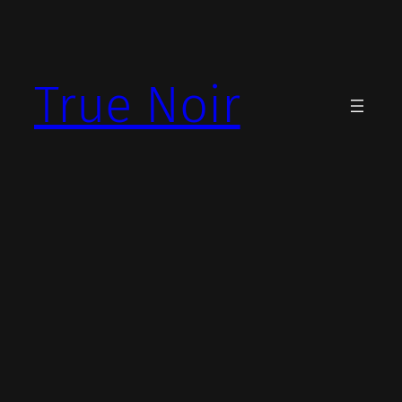
Skip
to
content
True Noir