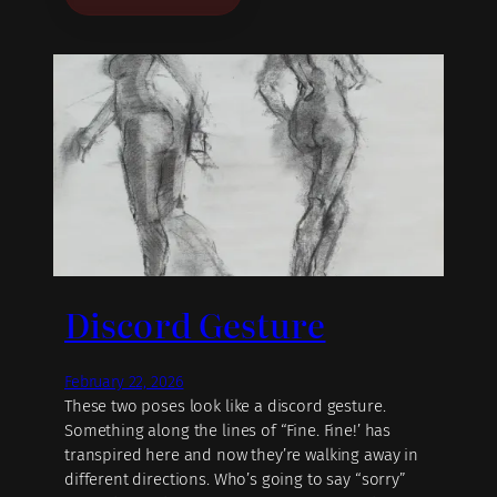
Discord Gesture
February 22, 2026
These two poses look like a discord gesture.
Something along the lines of “Fine. Fine!’ has
transpired here and now they’re walking away in
different directions. Who’s going to say “sorry”