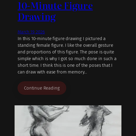
10-Minute Figure
Drawing
March 19, 2026
In this 10-minute figure drawing I pictured a
standing female figure. I like the overall gesture
and proportions of this figure. The pose is quite
simple which is why I got so much done in such a
short time. I think this is one of the poses that I
can draw with ease from memory…
Continue Reading