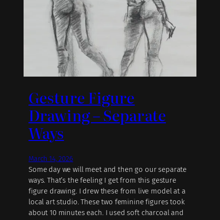
Gesture Figure
Drawing – Separate
Ways
March 14, 2026
Some day we will meet and then go our separate
ways. That’s the feeling I get from this gesture
figure drawing. I drew these from live model at a
local art studio. These two feminine figures took
about 10 minutes each. I used soft charcoal and