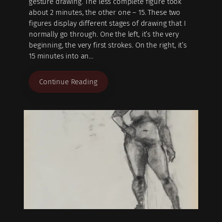
gesture drawing. The less complete figure took
about 2 minutes, the other one – 15. These two
figures display different stages of drawing that I
normally go through. One the left, it’s the very
beginning, the very first strokes. On the right, it’s
15 minutes into an…
Continue Reading