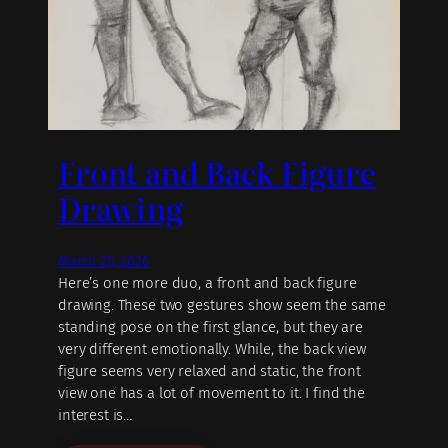
Front and Back Figure
Drawing
March 25, 2026
Here’s one more duo, a front and back figure
drawing. These two gestures show seem the same
standing pose on the first glance, but they are
very different emotionally. While, the back view
figure seems very relaxed and static, the front
view one has a lot of movement to it. I find the
interest is…