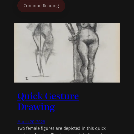
Continue Reading
Quick Gesture
Drawing
March 20, 2026
Two female figures are depicted in this quick