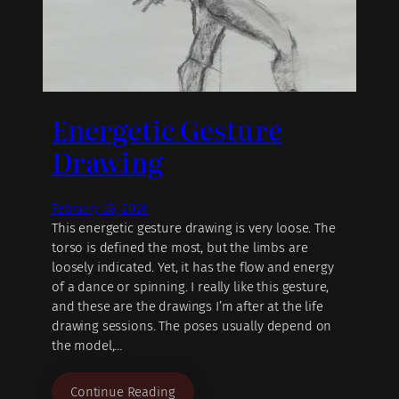
Energetic Gesture
Drawing
February 28, 2026
This energetic gesture drawing is very loose. The
torso is defined the most, but the limbs are
loosely indicated. Yet, it has the flow and energy
of a dance or spinning. I really like this gesture,
and these are the drawings I’m after at the life
drawing sessions. The poses usually depend on
the model,…
Continue Reading