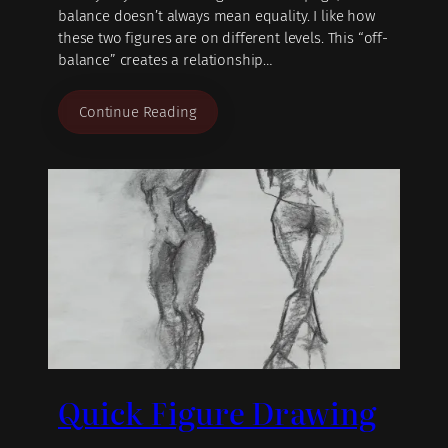
balance doesn’t always mean equality. I like how
these two figures are on different levels. This “off-
balance” creates a relationship…
Continue Reading
Quick Figure Drawing