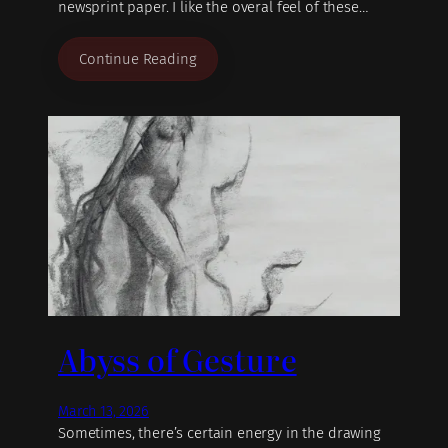
newsprint paper. I like the overal feel of these…
Continue Reading
Abyss of Gesture
March 13, 2026
Sometimes, there’s certain energy in the drawing