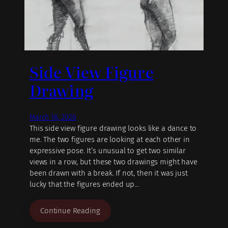
Side View Figure
Drawing
March 18, 2026
This side view figure drawing looks like a dance to
me. The two figures are looking at each other in
expressive pose. It’s unusual to get two similar
views in a row, but these two drawings might have
been drawn with a break. If not, then it was just
lucky that the figures ended up…
Continue Reading