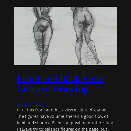
Front and Back View
Gesture Drawing
March 17, 2026
I like this front and back view gesture drawing!
The figures have volume; there’s a good flow of
light and shadow. Even composition is interesting.
I always try to balance figures on the page, but