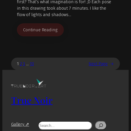
first? That’s what imagination is for! ;D Each pose
in this drawing took about 7 minutes. I like the
flow of lights and shadows…
Continue Reading
1
2
3
…
10
Next Page
→
True Noir
Search
Gallery ⇗