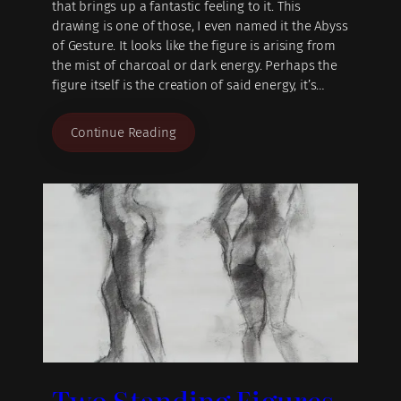
that brings up a fantastic feeling to it. This
drawing is one of those, I even named it the Abyss
of Gesture. It looks like the figure is arising from
the mist of charcoal or dark energy. Perhaps the
figure itself is the creation of said energy, it’s…
Continue Reading
Two Standing Figures