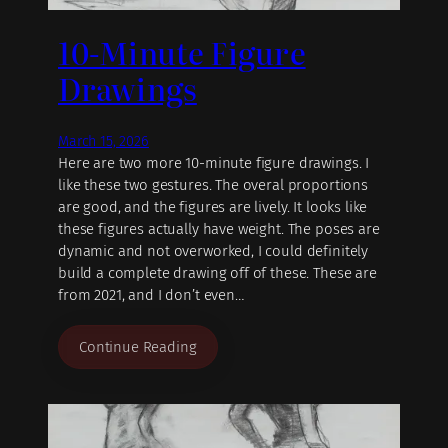
10-Minute Figure
Drawings
March 15, 2026
Here are two more 10-minute figure drawings. I
like these two gestures. The overal proportions
are good, and the figures are lively. It looks like
these figures actually have weight. The poses are
dynamic and not overworked, I could definitely
build a complete drawing off of these. These are
from 2021, and I don’t even…
Continue Reading