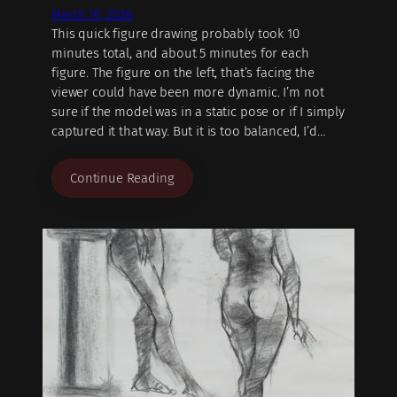
March 16, 2026
This quick figure drawing probably took 10
minutes total, and about 5 minutes for each
figure. The figure on the left, that’s facing the
viewer could have been more dynamic. I’m not
sure if the model was in a static pose or if I simply
captured it that way. But it is too balanced, I’d…
Continue Reading