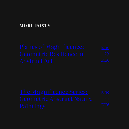
MORE POSTS
Planes of Magnificence:
June
Geometric Resilience in
29,
Abstract Art
2026
The Magnificence Series:
June
Geometric Abstract Nature
23,
Paintings
2026