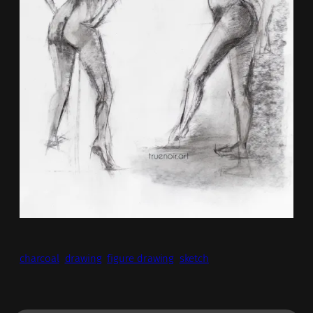
charcoal
drawing
figure drawing
sketch