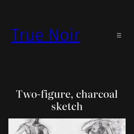
Skip
to
content
True Noir
Two-figure, charcoal
sketch