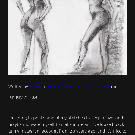
Written by
TrueNoir
in
Artworks
, 
Figure Gesture Drawings
on
January 21, 2020
I’m going to post some of my sketches to keep active, and
maybe motivate myself to make more art. I’ve looked back
at my Instagram account from 2-3 years ago, and it’s nice to