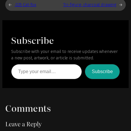
←
.025 Cat-fox
Tri-figure, charcoal drawing
→
Subscribe
Subscribe with your email to receive updates whenever
a new post, artwork, or article is submitted.
Type your email…
Subscribe
Comments
Leave a Reply