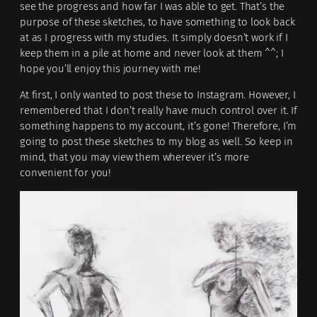
see the progress and how far I was able to get. That’s the
purpose of these sketches, to have something to look back
at as I progress with my studies. It simply doesn’t work if I
keep them in a pile at home and never look at them ^^; I
hope you’ll enjoy this journey with me!
At first, I only wanted to post these to Instagram. However, I
remembered that I don’t really have much control over it. If
something happens to my account, it’s gone! Therefore, I’m
going to post these sketches to my blog as well. So keep in
mind, that you may view them wherever it’s more
convenient for you!