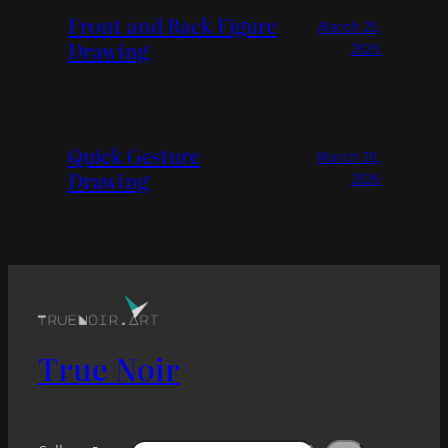
Front and Back Figure
March 25,
Drawing
2026
Quick Gesture
March 20,
Drawing
2026
True Noir