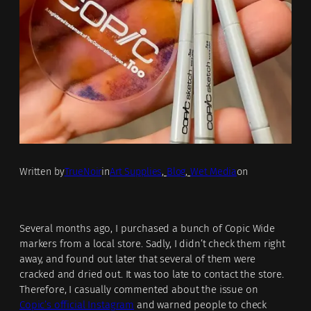
Written by
TrueNoir
in
Art Supplies
, 
Blog
, 
Wet Media
on
Several months ago, I purchased a bunch of Copic Wide
markers from a local store. Sadly, I didn’t check them right
away, and found out later that several of them were
cracked and dried out. It was too late to contact the store.
Therefore, I casually commented about the issue on
Copic’s official Instagram
and warned people to check