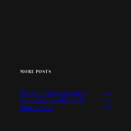
MORE POSTS
Planes of Magnificence:
June
Geometric Resilience in
29,
Abstract Art
2026