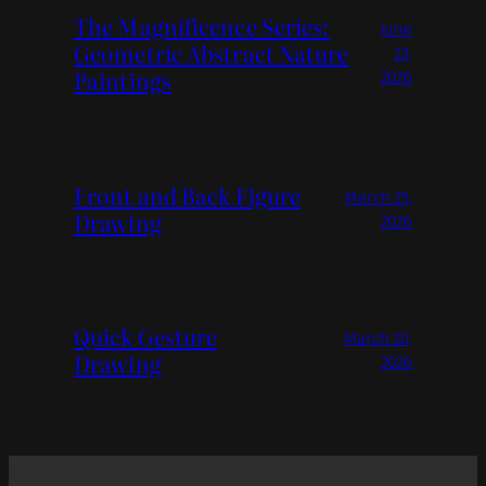
The Magnificence Series:
June
Geometric Abstract Nature
23,
Paintings
2026
Front and Back Figure
March 25,
Drawing
2026
Quick Gesture
March 20,
Drawing
2026