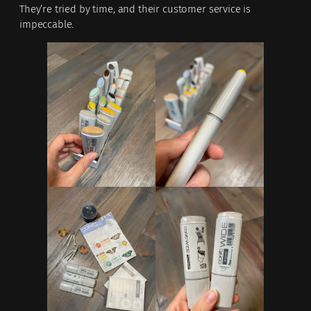
They’re tried by time, and their customer service is
impeccable.