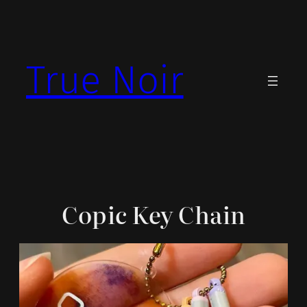
Skip
to
content
True Noir
Copic Key Chain