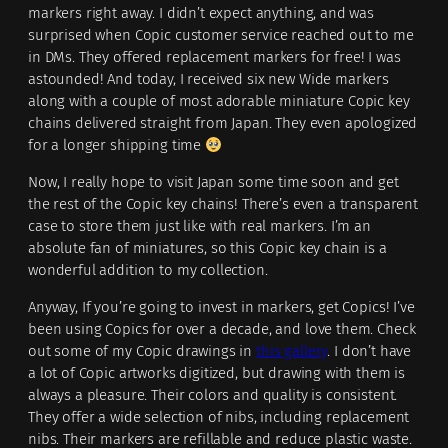
markers right away. I didn’t expect anything, and was
surprised when Copic customer service reached out to me
in DMs. They offered replacement markers for free! I was
astounded! And today, I received six new Wide markers
along with a couple of most adorable miniature Copic key
chains delivered straight from Japan. They even apologized
for a longer shipping time
Now, I really hope to visit Japan some time soon and get
the rest of the Copic key chains! There’s even a transparent
case to store them just like with real markers. I’m an
absolute fan of miniatures, so this Copic key chain is a
wonderful addition to my collection.
Anyway, If you’re going to invest in markers, get Copics! I’ve
been using Copics for over a decade, and love them. Check
out some of my Copic drawings in
this gallery
. I don’t have
a lot of Copic artworks digitized, but drawing with them is
always a pleasure. Their colors and quality is consistent.
They offer a wide selection of nibs, including replacement
nibs. Their markers are refillable and reduce plastic waste.