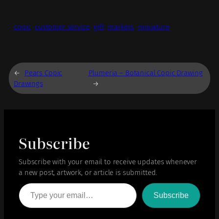
copic
customer service
gift
markers
miniature
←
Pears Copic
Plumeria – Botanical Copic Drawing
Drawings
→
Subscribe
Subscribe with your email to receive updates whenever
a new post, artwork, or article is submitted.
Type your email…
Subscribe