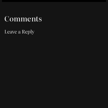
Comments
Leave a Reply