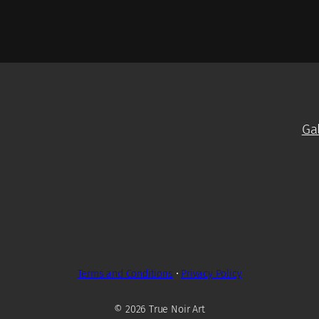
Ga
Terms and Conditions
•
Privacy Policy
© 2026 True Noir Art