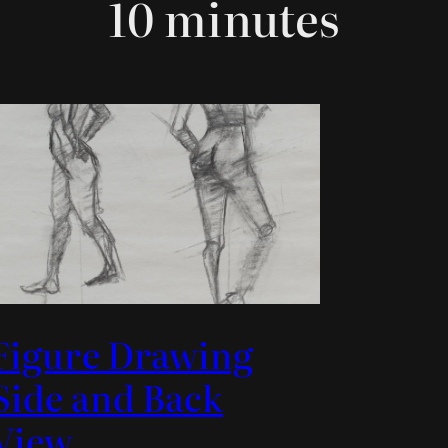
10 minutes
Figure Drawing
Side and Back
View