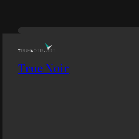
True Noir