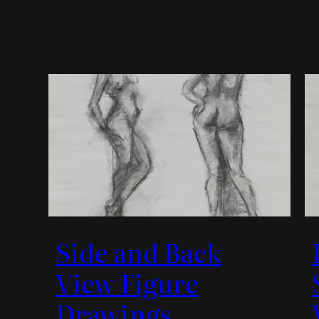
Side and Back
View Figure
Drawings