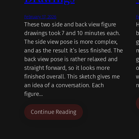
February 17, 2026
F
These two side and back view figure
H
drawings took 7 and 10 minutes each.
b
The side view pose is more complex,
g
and as the result it’s less finished. The
m
back view pose is rather relaxed and
g
straight forward, so it looks more
o
finished overall. This sketch gives me
w
an idea of a conversation. Each
n
figure…
Continue Reading