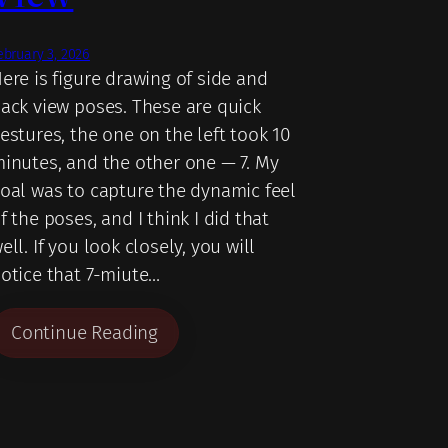
ebruary 3, 2026
ere is figure drawing of side and
ack view poses. These are quick
estures, the one on the left took 10
inutes, and the other one — 7. My
oal was to capture the dynamic feel
f the poses, and I think I did that
ell. If you look closely, you will
otice that 7-miute…
Continue Reading