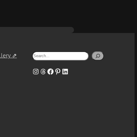
Search
llery ⇗
Instagram
Threads
Facebook
Pinterest
LinkedIn