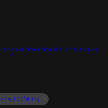
ing humans
female
female figure
figure drawing
s Small Oil Painting
→