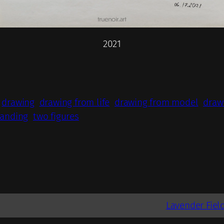
2021
drawing
drawing from life
drawing from model
draw
tanding
two figures
Lavender Field