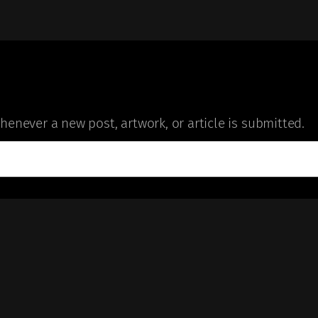
enever a new post, artwork, or article is submitted.