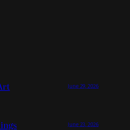
Art
June 29, 2026
tings
June 23, 2026