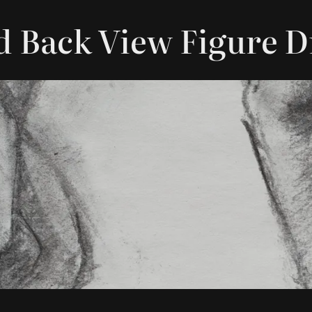
d Back View Figure 