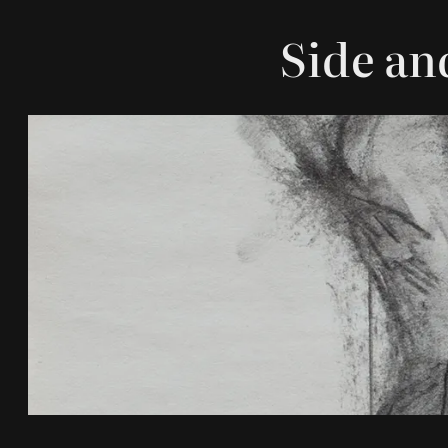
Side an