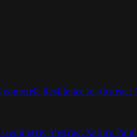
Geometric Resilience in Abstract 
 Geometric Abstract Nature Pain