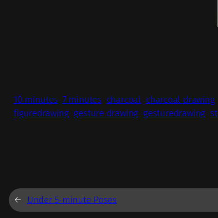
10 minutes
7 minutes
charcoal
charcoal drawing
figuredrawing
gesture drawing
gesturedrawing
s
←
Under 5-minute Poses