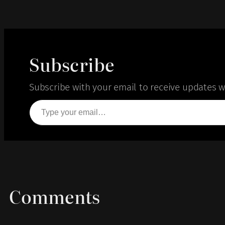
Subscribe
Subscribe with your email to receive updates wh
Type your email…
Comments