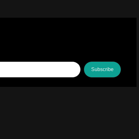
Subscribe