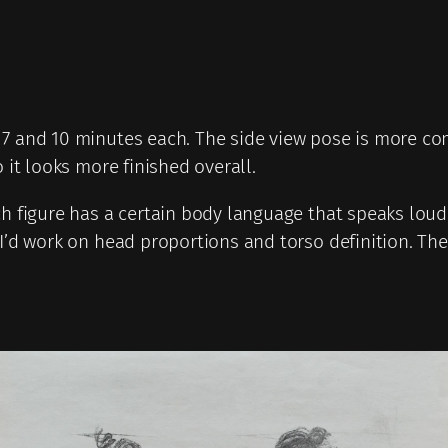
7 and 10 minutes each. The side view pose is more comp
 it looks more finished overall.
ch figure has a certain body language that speaks lou
I’d work on head proportions and torso definition. The s