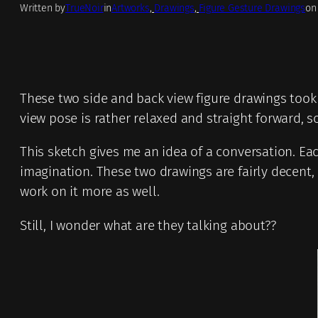
Written by
TrueNoir
in
Artworks
, 
Drawings
, 
Figure Gesture Drawings
on
These two side and back view figure drawings took 
view pose is rather relaxed and straight forward, so
This sketch gives me an idea of a conversation. Ea
imagination. These two drawings are fairly decent, 
work on it more as well.
Still, I wonder what are they talking about??