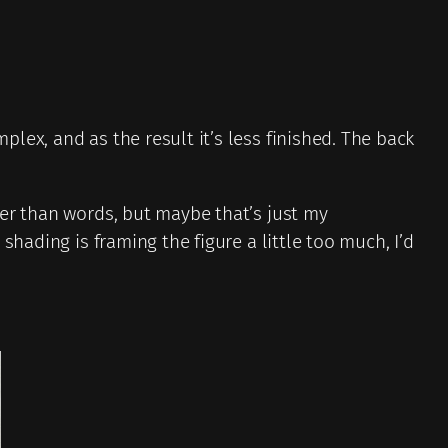
lex, and as the result it’s less finished. The back
der than words, but maybe that’s just my
hading is framing the figure a little too much, I’d