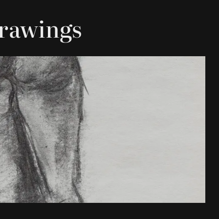
Drawings