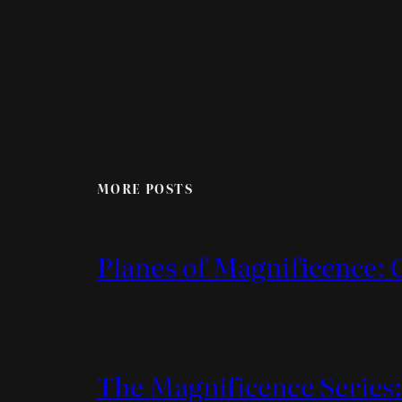
MORE POSTS
Planes of Magnificence: 
The Magnificence Series: