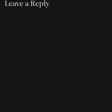
Leave a Reply