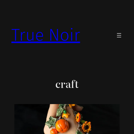
Skip
to
content
True Noir
craft