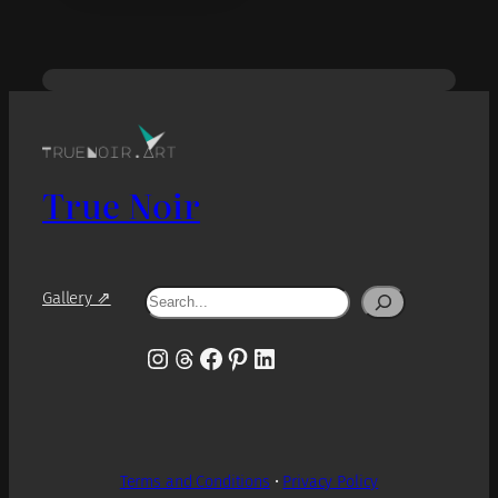
True Noir
Search
Gallery ⇗
Instagram
Threads
Facebook
Pinterest
LinkedIn
Terms and Conditions
•
Privacy Policy