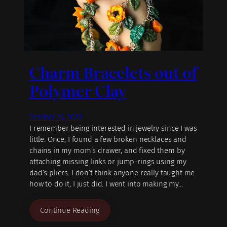
Charm Bracelets out of
Polymer Clay
October 16, 2020
I remember being interested in jewelry since I was
little. Once, I found a few broken necklaces and
chains in my mom’s drawer, and fixed them by
attaching missing links or jump-rings using my
dad’s pliers. I don’t think anyone really taught me
how to do it, I just did. I went into making my…
Continue Reading