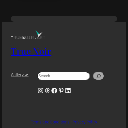
True Noir
Search
Gallery ⇗
Instagram
Threads
Facebook
Pinterest
LinkedIn
Terms and Conditions
•
Privacy Policy