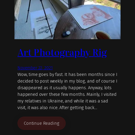
Art Photography Rig
November 22, 2021
Wow, time goes by fast. It has been months since I
decided to post weekly in my blog, and of course I
disappeared as it usually happens. Anyway, lots
happened over these few months. Mainly, I visited
my relatives in Ukraine, and while it was a sad
visit, it was also nice. After getting back…
Continue Reading