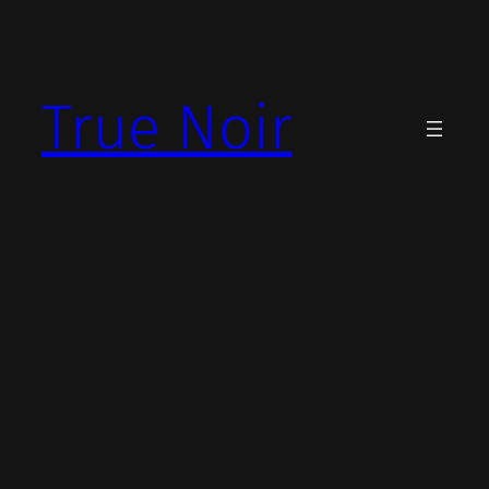
Skip
to
content
True Noir