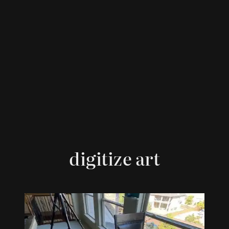
digitize art