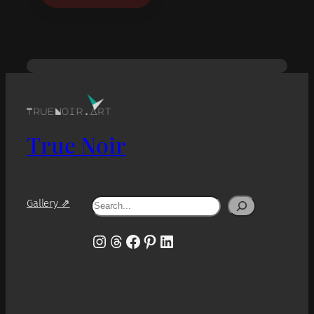
True Noir
Search
Gallery ⇗
Instagram
Threads
Facebook
Pinterest
LinkedIn