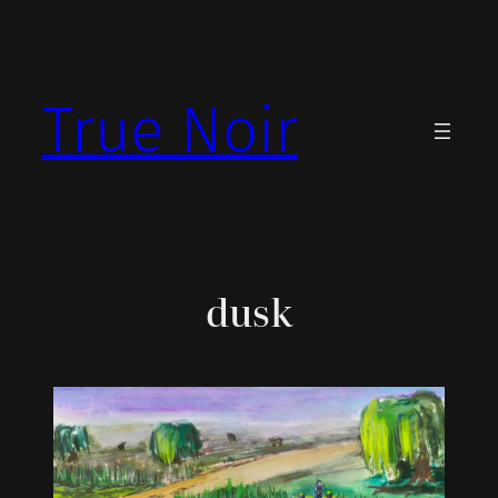
Skip
to
content
True Noir
dusk