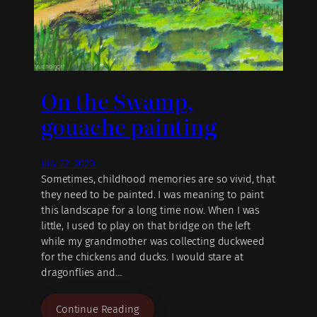
On the Swamp,
gouache painting
July 22, 2020
Sometimes, childhood memories are so vivid, that
they need to be painted. I was meaning to paint
this landscape for a long time now. When I was
little, I used to play on that bridge on the left
while my grandmother was collecting duckweed
for the chickens and ducks. I would stare at
dragonflies and…
Continue Reading