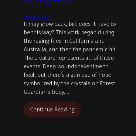
August 4, 2021
It may grow back, but does it have to
be this way? This work began during
the raging fires in California and
Australia, and then the pandemic hit.
The creature represents all of these
events. Deep wounds take time to
heal, but there’s a glimpse of hope
symbolized by the crystals on Forest
Guardian’s body.…
Continue Reading