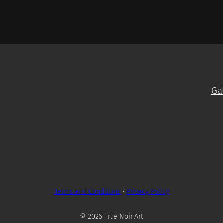
Ga
Terms and Conditions
•
Privacy Policy
© 2026 True Noir Art