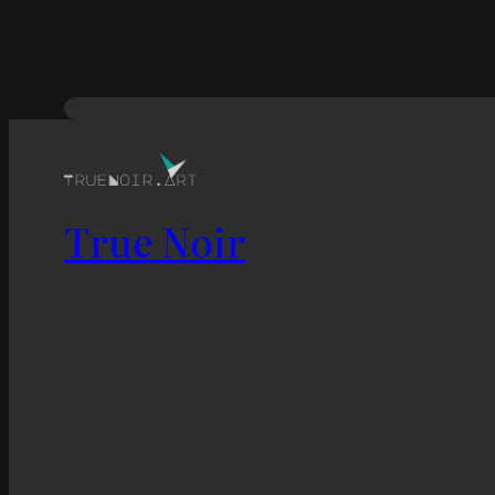
True Noir