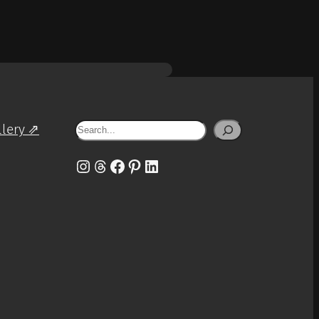
Search
llery ⇗
Instagram
Threads
Facebook
Pinterest
LinkedIn