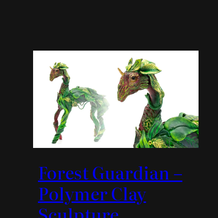
Forest Guardian –
Polymer Clay
Sculpture