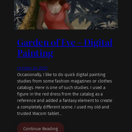
Garden of Eve – Digital
Painting
October 29, 2020
Occasionally, I like to do quick digital painting
studies from some fashion magazines or clothes
catalogs. Here is one of such studies. I used a
figure in the red dress from the catalog as a
reference and added a fantasy element to create
a completely different scene. I used my old and
trusted Wacom tablet…
Continue Reading