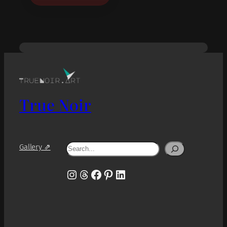
True Noir
Search
Gallery ⇗
Instagram
Threads
Facebook
Pinterest
LinkedIn