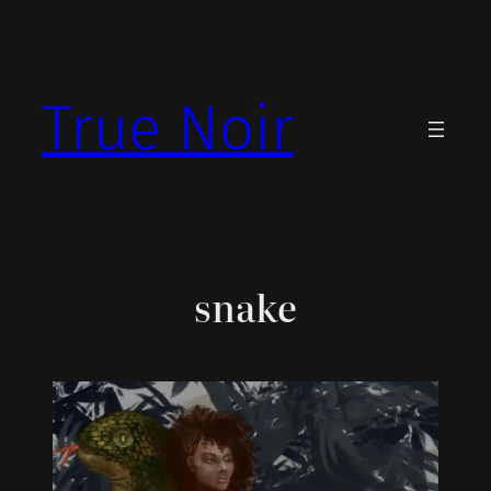
Skip
to
content
True Noir
snake