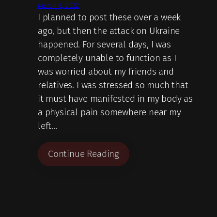
March 8, 2022
I planned to post these over a week
ago, but then the attack on Ukraine
happened. For several days, I was
completely unable to function as I
was worried about my friends and
relatives. I was stressed so much that
it must have manifested in my body as
a physical pain somewhere near my
left…
Continue Reading