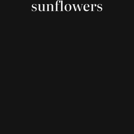
sunflowers