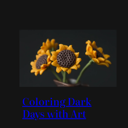
Coloring Dark
Days with Art