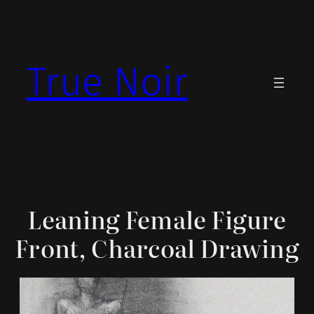
Skip
to
content
True Noir
Leaning Female Figure
Front, Charcoal Drawing