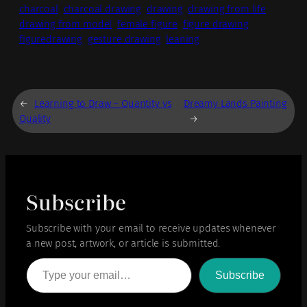
charcoal
charcoal drawing
drawing
drawing from life
drawing from model
female figure
figure drawing
figuredrawing
gesture drawing
leaning
←
Learning to Draw – Quantity vs
Dreamy Lands Painting
Quality
→
Subscribe
Subscribe with your email to receive updates whenever
a new post, artwork, or article is submitted.
Type your email…
Subscribe