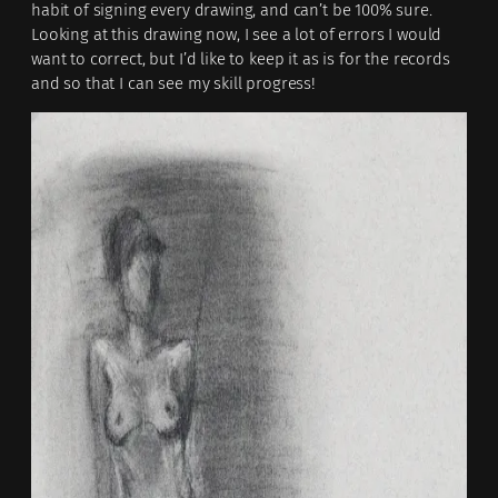
habit of signing every drawing, and can’t be 100% sure.
Looking at this drawing now, I see a lot of errors I would
want to correct, but I’d like to keep it as is for the records
and so that I can see my skill progress!