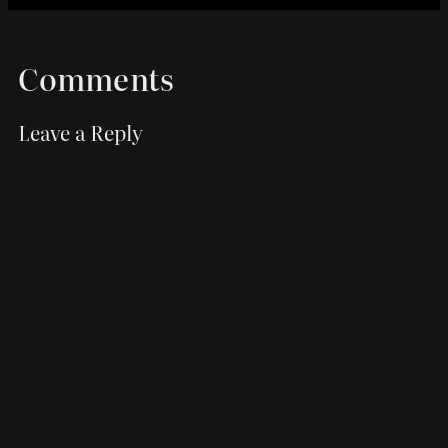
Comments
Leave a Reply