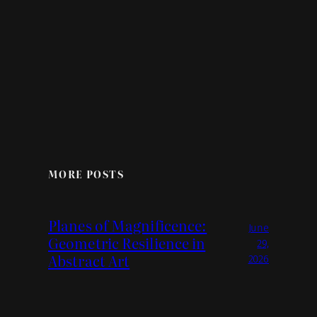
MORE POSTS
Planes of Magnificence:
June
Geometric Resilience in
29,
Abstract Art
2026