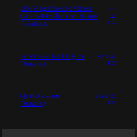
The Magnificence Series:
June
Geometric Abstract Nature
23,
Paintings
2026
Front and Back Figure
March 25,
Drawing
2026
Quick Gesture
March 20,
Drawing
2026