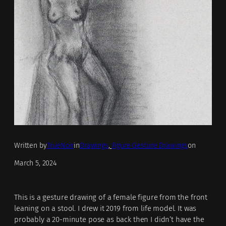
Written by
TrueNoir
in
Drawings
, 
Figure Gesture Drawings
on
March 5, 2024
This is a gesture drawing of a female figure from the front
leaning on a stool. I drew it 2019 from life model. It was
probably a 20-minute pose as back then I didn’t have the