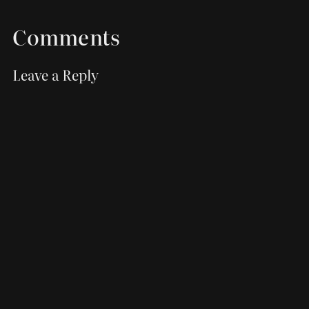
Comments
Leave a Reply