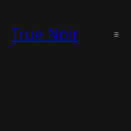
Skip
to
content
True Noir