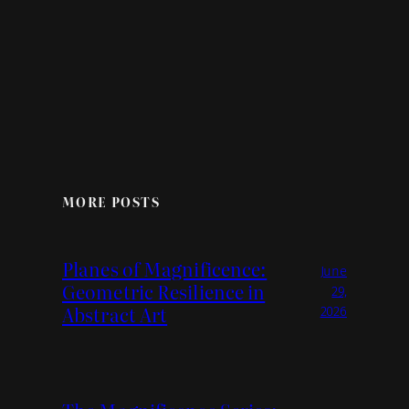
MORE POSTS
Planes of Magnificence:
June
Geometric Resilience in
29,
Abstract Art
2026