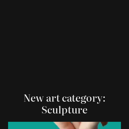
New art category:
Sculpture