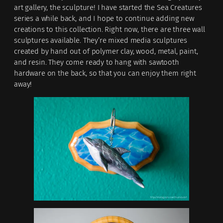
art gallery, the sculpture! I have started the Sea Creatures
series a while back, and I hope to continue adding new
creations to this collection. Right now, there are three wall
sculptures available. They’re mixed media sculptures
created by hand out of polymer clay, wood, metal, paint,
and resin. They come ready to hang with sawtooth
hardware on the back, so that you can enjoy them right
away!