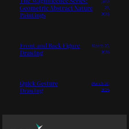
The Magnificence Series:
June
Geometric Abstract Nature
23,
Paintings
2026
Front and Back Figure
March 25,
Drawing
2026
Quick Gesture
March 20,
Drawing
2026