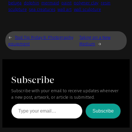
beluga
dolphin
mermaid
paint
polymer clay
resin
sculpture
sea creatures
wall art
wall sculpture
←
Tool Tip Friday 9: Photography
Taking on a New
equipment
Medium
→
Subscribe
Subscribe with your email to receive updates whenever
a new post, artwork, or article is submitted.
Type your email…
Subscribe