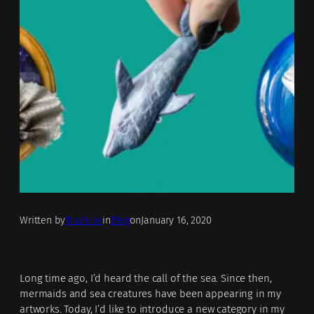
Written by
TrueNoir
in
Blog
on
January 16, 2020
Long time ago, I’d heard the call of the sea. Since then,
mermaids and sea creatures have been appearing in my
artworks. Today, I’d like to introduce a new category in my