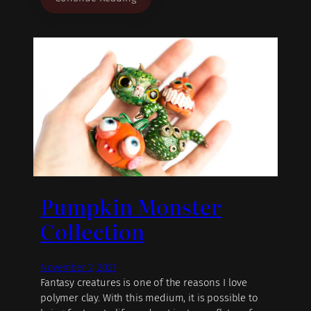
Pumpkin Monster
Collection
November 2, 2021
Fantasy creatures is one of the reasons I love
polymer clay. With this medium, it is possible to