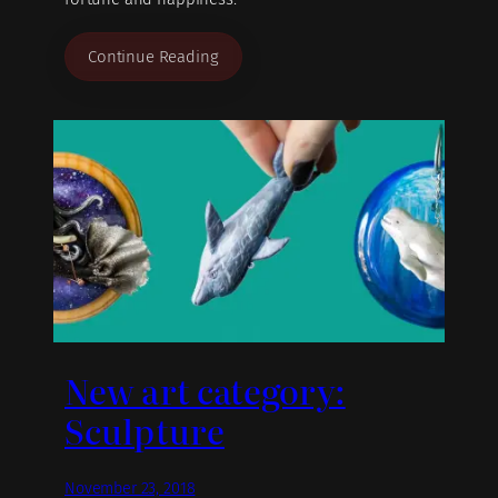
Continue Reading
New art category:
Sculpture
November 23, 2018