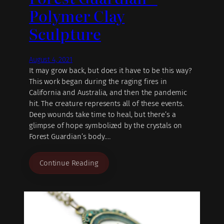
Polymer Clay
Sculpture
August 4, 2021
It may grow back, but does it have to be this way?
This work began during the raging fires in
California and Australia, and then the pandemic
hit. The creature represents all of these events.
Deep wounds take time to heal, but there’s a
glimpse of hope symbolized by the crystals on
Forest Guardian’s body.…
Continue Reading