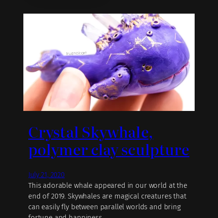
Crystal Skywhale,
polymer clay sculpture
July 21, 2020
This adorable whale appeared in our world at the
end of 2019. Skywhales are magical creatures that
can easily fly between parallel worlds and bring
fortune and happiness.