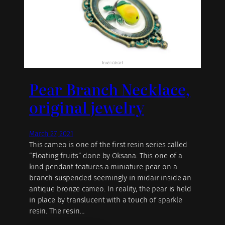
Pear Branch Necklace,
original jewelry
March 27, 2021
This cameo is one of the first resin series called
“Floating fruits” done by Oksana. This one of a
kind pendant features a miniature pear on a
branch suspended seemingly in midair inside an
antique bronze cameo. In reality, the pear is held
in place by translucent with a touch of sparkle
resin. The resin…