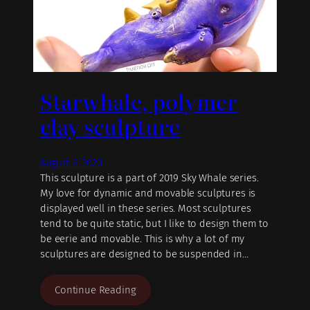
Starwhale, polymer
clay sculpture
August 6, 2020
This sculpture is a part of 2019 Sky Whale series.
My love for dynamic and movable sculptures is
displayed well in these series. Most sculptures
tend to be quite static, but I like to design them to
be eerie and movable. This is why a lot of my
sculptures are designed to be suspended in…
Continue Reading