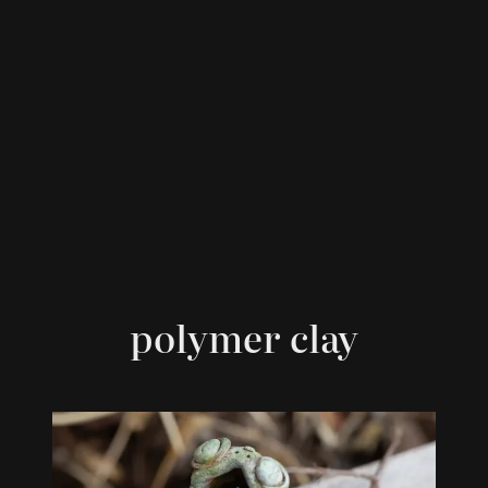
polymer clay