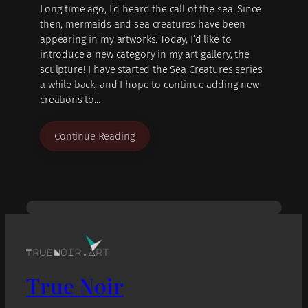
Long time ago, I’d heard the call of the sea. Since
then, mermaids and sea creatures have been
appearing in my artworks. Today, I’d like to
introduce a new category in my art gallery, the
sculpture! I have started the Sea Creatures series
a while back, and I hope to continue adding new
creations to…
Continue Reading
True Noir