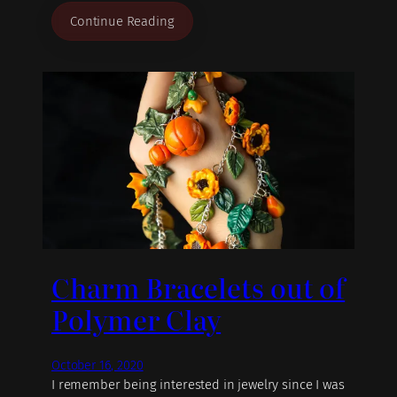
Continue Reading
Charm Bracelets out of
Polymer Clay
October 16, 2020
I remember being interested in jewelry since I was