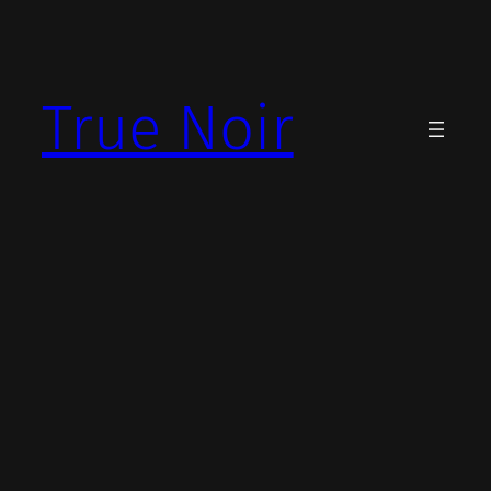
Skip
to
content
True Noir