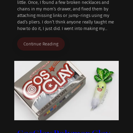
little. Once, I found a few broken necklaces and
chains in my mom’s drawer, and fixed them by
attaching missing links or jump-rings using my
dad’s pliers. I don’t think anyone really taught me
how to do it, I just did. I went into making my…
Continue Reading
CosClay Polymer Clay