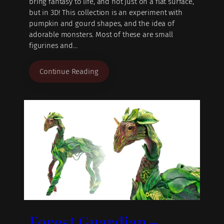
bring fantasy to life, and not just on a flat surface,
but in 3D! This collection is an experiment with
pumpkin and gourd shapes, and the idea of
adorable monsters. Most of these are small
figurines and…
Continue Reading
Forest Guardian –