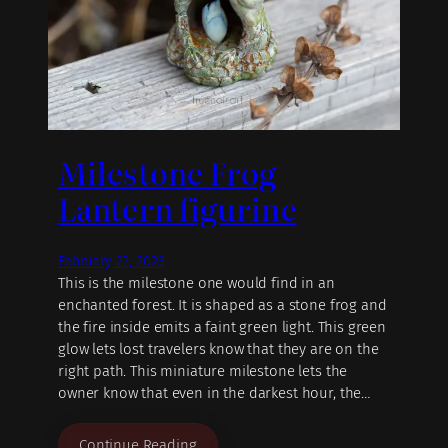
Milestone Frog
Lantern figurine
February 22, 2023
This is the milestone one would find in an
enchanted forest. It is shaped as a stone frog and
the fire inside emits a faint green light. This green
glow lets lost travelers know that they are on the
right path. This miniature milestone lets the
owner know that even in the darkest hour, the…
Continue Reading