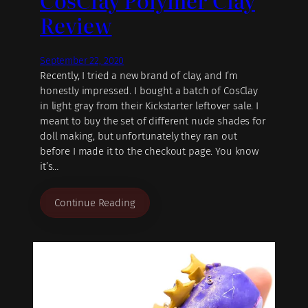
Review
September 22, 2020
Recently, I tried a new brand of clay, and I’m
honestly impressed. I bought a batch of CosClay
in light gray from their Kickstarter leftover sale. I
meant to buy the set of different nude shades for
doll making, but unfortunately they ran out
before I made it to the checkout page. You know
it’s…
Continue Reading